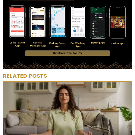
RELATED POSTS