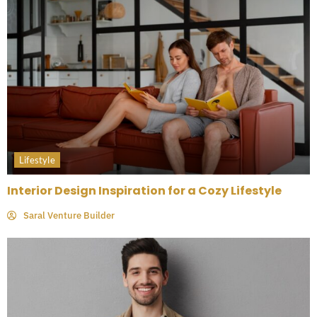
Lifestyle
Interior Design Inspiration for a Cozy Lifestyle
Saral Venture Builder