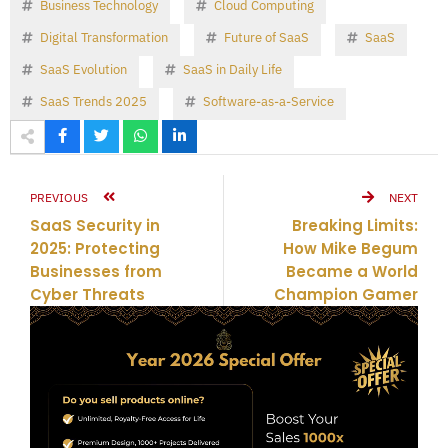
Business Technology
Cloud Computing
Digital Transformation
Future of SaaS
SaaS
SaaS Evolution
SaaS in Daily Life
SaaS Trends 2025
Software-as-a-Service
PREVIOUS
NEXT
SaaS Security in
Breaking Limits:
2025: Protecting
How Mike Begum
Businesses from
Became a World
Cyber Threats
Champion Gamer