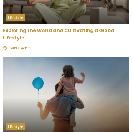
Lifestyle
Exploring the World and Cultivating a Global
Lifestyle
SaralTech™
Lifestyle