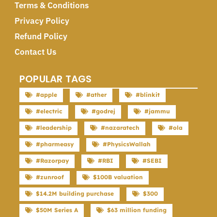
Terms & Conditions
Privacy Policy
Refund Policy
Contact Us
POPULAR TAGS
#apple
#ather
#blinkit
#electric
#godrej
#jammu
#leadership
#nazaratech
#ola
#pharmeasy
#PhysicsWallah
#Razorpay
#RBI
#SEBI
#zunroof
$100B valuation
$14.2M building purchase
$300
$50M Series A
$63 million funding