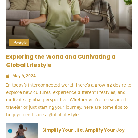
Lifestyle
Exploring the World and Cultivating a
Global Lifestyle
May 6, 2024
In today’s interconnected world, there’s a growing desire to
explore new cultures, experience different lifestyles, and
cultivate a global perspective. Whether you’re a seasoned
traveler or just starting your journey, here are some tips to
help you embrace a global lifestyle...
Simplify Your Life, Amplify Your Joy