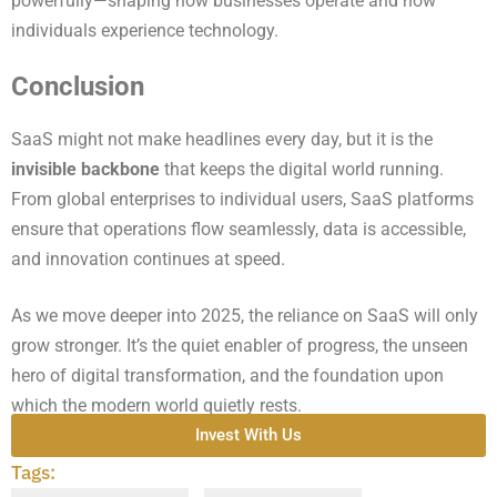
powerfully—shaping how businesses operate and how
individuals experience technology.
Conclusion
SaaS might not make headlines every day, but it is the
invisible backbone
that keeps the digital world running.
From global enterprises to individual users, SaaS platforms
ensure that operations flow seamlessly, data is accessible,
and innovation continues at speed.
As we move deeper into 2025, the reliance on SaaS will only
grow stronger. It’s the quiet enabler of progress, the unseen
hero of digital transformation, and the foundation upon
which the modern world quietly rests.
Invest With Us
Tags: