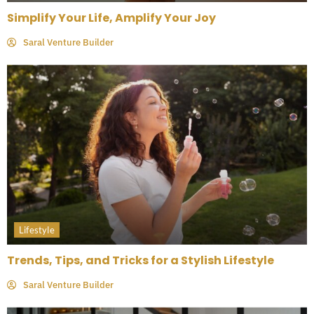
Simplify Your Life, Amplify Your Joy
Saral Venture Builder
Lifestyle
Trends, Tips, and Tricks for a Stylish Lifestyle
Saral Venture Builder