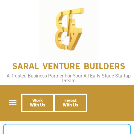
SARAL VENTURE BUILDERS
A Trusted Business Partner For Your All Early Stage Startup
Dream
Work
Invest
With Us
With Us