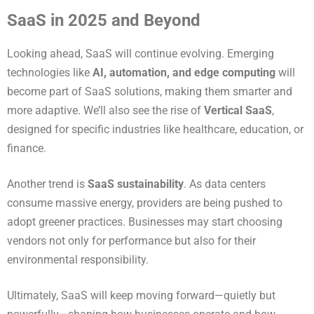
SaaS in 2025 and Beyond
Looking ahead, SaaS will continue evolving. Emerging
technologies like
AI, automation, and edge computing
will
become part of SaaS solutions, making them smarter and
more adaptive. We’ll also see the rise of
Vertical SaaS
,
designed for specific industries like healthcare, education, or
finance.
Another trend is
SaaS sustainability
. As data centers
consume massive energy, providers are being pushed to
adopt greener practices. Businesses may start choosing
vendors not only for performance but also for their
environmental responsibility.
Ultimately, SaaS will keep moving forward—quietly but