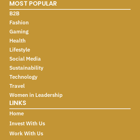
MOST POPULAR
B2B
Fashion
Gaming
Health
Lifestyle
Social Media
Sustainability
Technology
Travel
Women in Leadership
LINKS
Home
Invest With Us
Work With Us