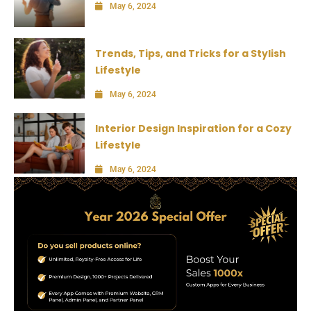
May 6, 2024
Trends, Tips, and Tricks for a Stylish
Lifestyle
May 6, 2024
Interior Design Inspiration for a Cozy
Lifestyle
May 6, 2024