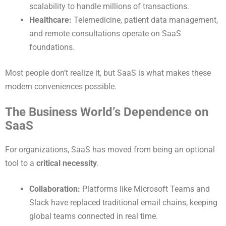
scalability to handle millions of transactions.
Healthcare:
Telemedicine, patient data management,
and remote consultations operate on SaaS
foundations.
Most people don’t realize it, but SaaS is what makes these
modern conveniences possible.
The Business World’s Dependence on
SaaS
For organizations, SaaS has moved from being an optional
tool to a
critical necessity
.
Collaboration:
Platforms like Microsoft Teams and
Slack have replaced traditional email chains, keeping
global teams connected in real time.