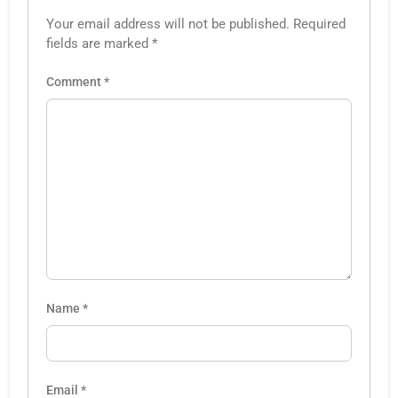
Your email address will not be published.
Required
fields are marked
*
Comment
*
Name
*
Email
*