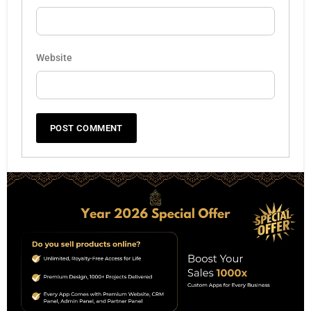
Website