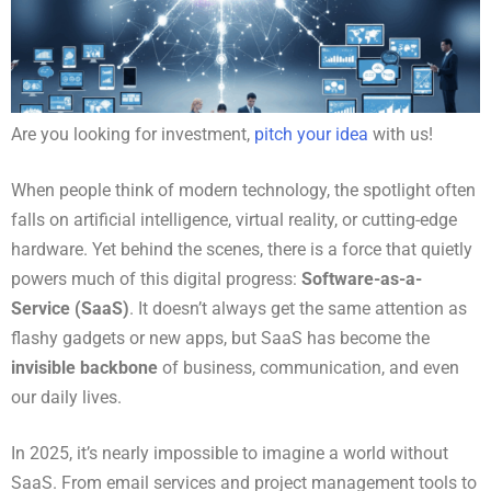
Are you looking for investment,
pitch your idea
with us!
When people think of modern technology, the spotlight often
falls on artificial intelligence, virtual reality, or cutting-edge
hardware. Yet behind the scenes, there is a force that quietly
powers much of this digital progress:
Software-as-a-
Service (SaaS)
. It doesn’t always get the same attention as
flashy gadgets or new apps, but SaaS has become the
invisible backbone
of business, communication, and even
our daily lives.
In 2025, it’s nearly impossible to imagine a world without
SaaS. From email services and project management tools to