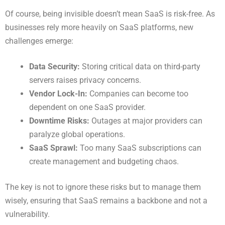
Of course, being invisible doesn’t mean SaaS is risk-free. As
businesses rely more heavily on SaaS platforms, new
challenges emerge:
Data Security:
Storing critical data on third-party
servers raises privacy concerns.
Vendor Lock-In:
Companies can become too
dependent on one SaaS provider.
Downtime Risks:
Outages at major providers can
paralyze global operations.
SaaS Sprawl:
Too many SaaS subscriptions can
create management and budgeting chaos.
The key is not to ignore these risks but to manage them
wisely, ensuring that SaaS remains a backbone and not a
vulnerability.