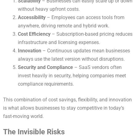
Scalability
– Businesses can easily scale up or down
without heavy upfront costs.
Accessibility
– Employees can access tools from
anywhere, driving remote and hybrid work.
Cost Efficiency
– Subscription-based pricing reduces
infrastructure and licensing expenses.
Innovation
– Continuous updates mean businesses
always use the latest version without disruptions.
Security and Compliance
– SaaS vendors often
invest heavily in security, helping companies meet
compliance requirements.
This combination of cost savings, flexibility, and innovation
is what allows businesses to stay competitive in today’s
fast-moving world.
The Invisible Risks