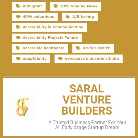
000 grant
2025 Gaming News
409A valuations
A/B testing
Accessibility in Communication
Accessibility Projects Punjab
accessible healthcare
ad-free search
adaptability
aerospace innovation India
SARAL
VENTURE
BUILDERS
A Trusted Business Partner For Your
All Early Stage Startup Dream