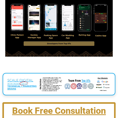
Book Free Consultation