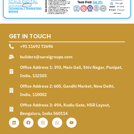
GET IN TOUCH
+91 11692 72696
builders@saralgroups.com
Office Address 1: 393, Main Gali, Shiv Nagar, Panipat,
India, 132103
Office Address 2: 605, Gandhi Market, New Delhi,
India, 110002
Office Address 3: 49A, Kudlu Gate, HSR Layout,
Bengaluru, India 560114