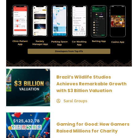
Brazil’s Wildlife Studios
Achieves Remarkable Growth
with $3 Billion Valuation
Saral Groups
Gaming for Good: How Gamers
Raised Millions for Charity