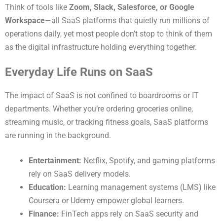
Think of tools like
Zoom, Slack, Salesforce, or Google
Workspace
—all SaaS platforms that quietly run millions of
operations daily, yet most people don’t stop to think of them
as the digital infrastructure holding everything together.
Everyday Life Runs on SaaS
The impact of SaaS is not confined to boardrooms or IT
departments. Whether you’re ordering groceries online,
streaming music, or tracking fitness goals, SaaS platforms
are running in the background.
Entertainment:
Netflix, Spotify, and gaming platforms
rely on SaaS delivery models.
Education:
Learning management systems (LMS) like
Coursera or Udemy empower global learners.
Finance:
FinTech apps rely on SaaS security and