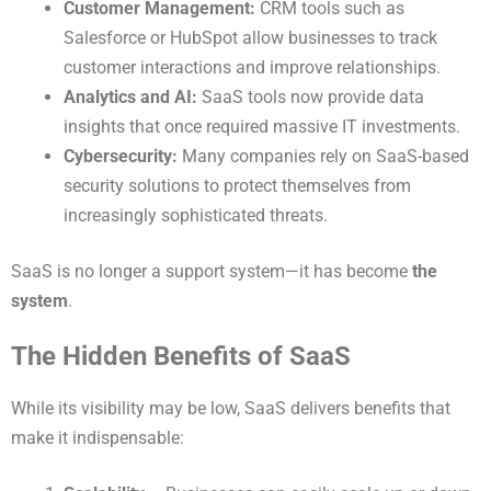
Customer Management:
CRM tools such as
Salesforce or HubSpot allow businesses to track
customer interactions and improve relationships.
Analytics and AI:
SaaS tools now provide data
insights that once required massive IT investments.
Cybersecurity:
Many companies rely on SaaS-based
security solutions to protect themselves from
increasingly sophisticated threats.
SaaS is no longer a support system—it has become
the
system
.
The Hidden Benefits of SaaS
While its visibility may be low, SaaS delivers benefits that
make it indispensable: