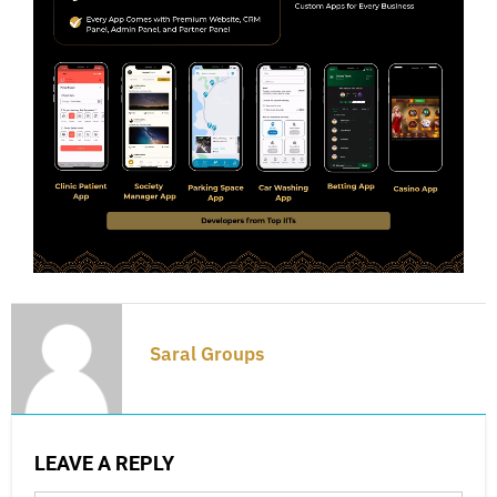
Saral Groups
LEAVE A REPLY