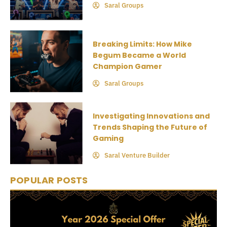
Saral Groups
Breaking Limits: How Mike
Begum Became a World
Champion Gamer
Saral Groups
Investigating Innovations and
Trends Shaping the Future of
Gaming
Saral Venture Builder
POPULAR POSTS