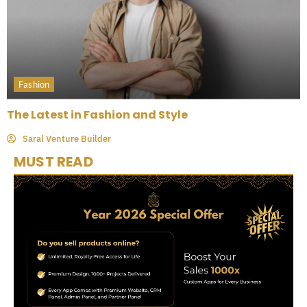
Fashion
The Latest in Fashion and Style
Saral Venture Builder
MUST READ