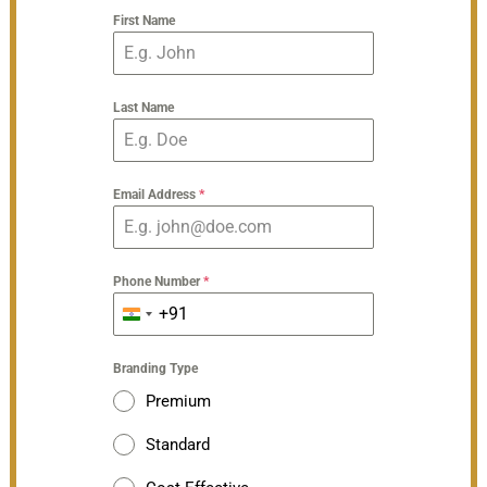
First Name
Last Name
Email Address
*
Phone Number
*
+91
India
+91
Branding Type
Premium
Standard