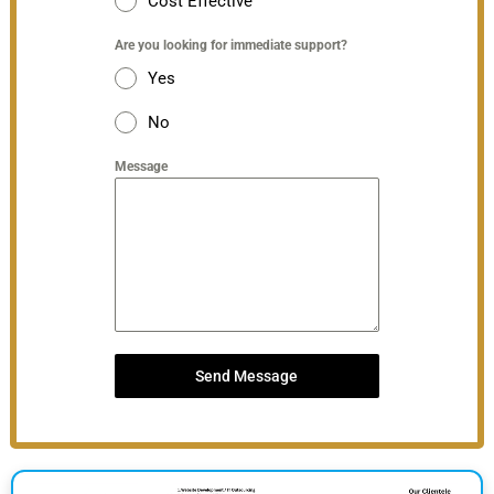
Cost Effective
Are you looking for immediate support?
Yes
No
Message
Send Message