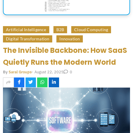
Artificial Intelligence
B2B
Cloud Computing
Digital Transformation
Innovation
The Invisible Backbone: How SaaS
Quietly Runs the Modern World
August 22, 2025
By
Saral Groups
-
0