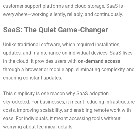
customer support platforms and cloud storage, SaaS is
everywhere—working silently, reliably, and continuously.
SaaS: The Quiet Game-Changer
Unlike traditional software, which required installation,
updates, and maintenance on individual devices, SaaS lives
in the cloud. It provides users with
on-demand access
through a browser or mobile app, eliminating complexity and
ensuring constant updates.
This simplicity is one reason why SaaS adoption
skyrocketed. For businesses, it meant reducing infrastructure
costs, improving scalability, and enabling remote work with
ease. For individuals, it meant accessing tools without
worrying about technical details.