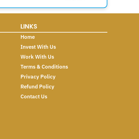
LINKS
Home
Invest With Us
Work With Us
Terms & Conditions
Privacy Policy
Refund Policy
Contact Us