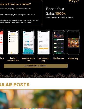
ULAR POSTS