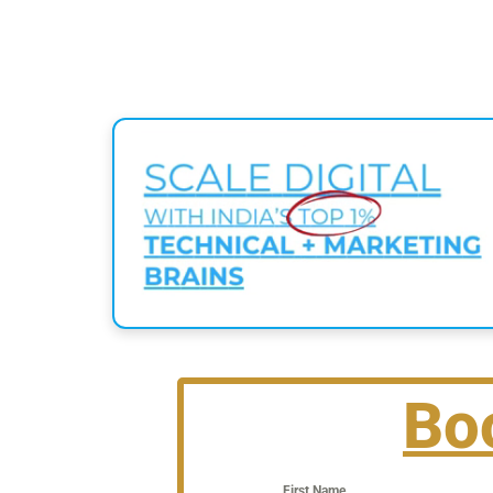
Bo
First Name