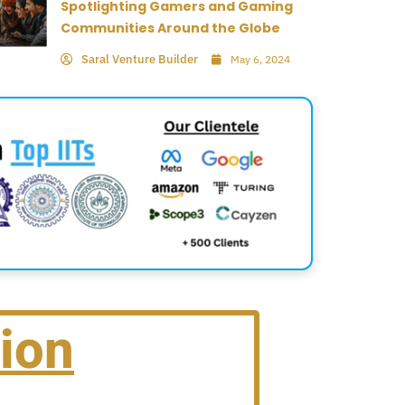
Spotlighting Gamers and Gaming
Communities Around the Globe
Saral Venture Builder
May 6, 2024
ion