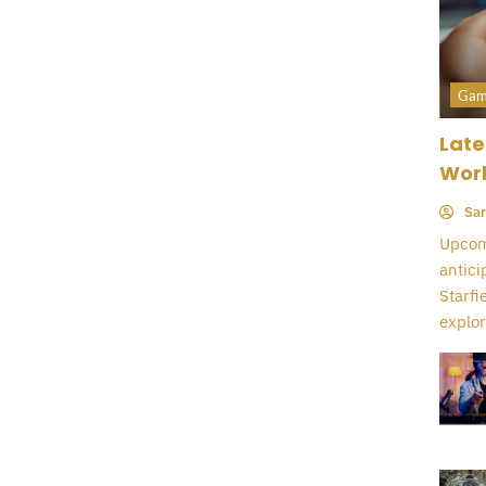
Gam
Late
Wor
Sar
Upcomi
antici
Starfi
explor