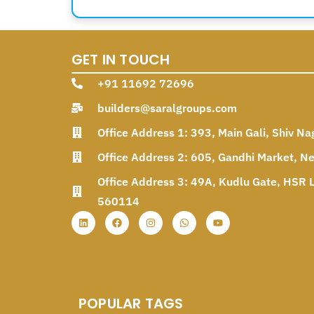
GET IN TOUCH
+91 11692 72696
builders@saralgroups.com
Office Address 1: 393, Main Gali, Shiv Na
Office Address 2: 605, Gandhi Market, N
Office Address 3: 49A, Kudlu Gate, HSR L
560114
POPULAR TAGS