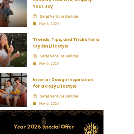
Your Joy
Saral Venture Builder
May 6, 2024
Trends, Tips, and Tricks for a
Stylish Lifestyle
Saral Venture Builder
May 6, 2024
Interior Design Inspiration
for a Cozy Lifestyle
Saral Venture Builder
May 6, 2024