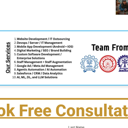
ok Free Consultat
Last Name