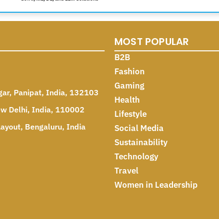
MOST POPULAR
B2B
Fashion
Gaming
gar, Panipat, India, 132103
Health
ew Delhi, India, 110002
Lifestyle
ayout, Bengaluru, India
Social Media
Sustainability
Technology
Travel
Women in Leadership