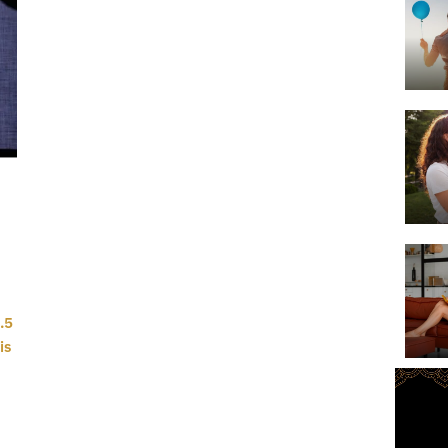
.5
is