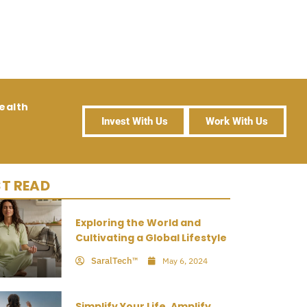
ealth
Invest With Us
Work With Us
T READ
Exploring the World and
Cultivating a Global Lifestyle
SaralTech™
May 6, 2024
Simplify Your Life, Amplify