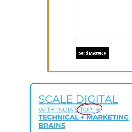
Send Message