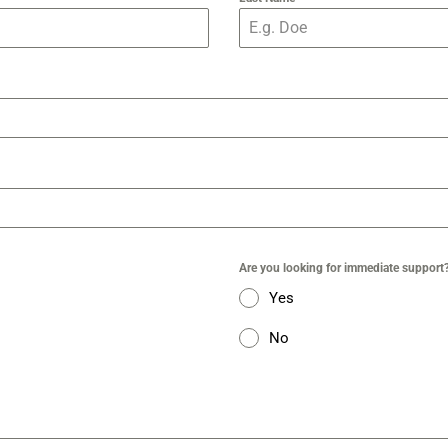
Are you looking for immediate support
Yes
No