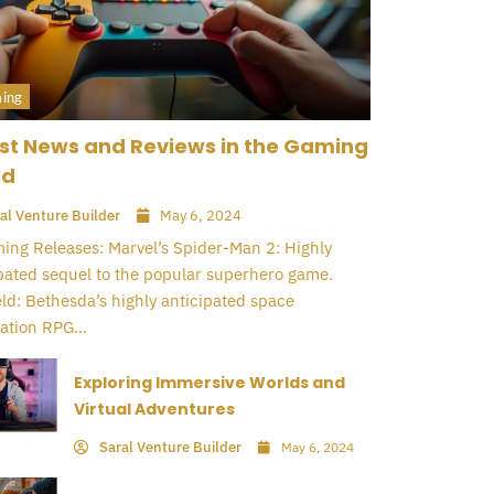
ing
st News and Reviews in the Gaming
ld
al Venture Builder
May 6, 2024
ng Releases: Marvel’s Spider-Man 2: Highly
pated sequel to the popular superhero game.
eld: Bethesda’s highly anticipated space
ation RPG...
Exploring Immersive Worlds and
Virtual Adventures
Saral Venture Builder
May 6, 2024