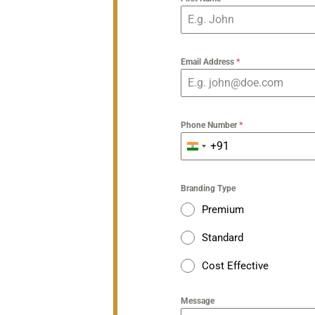
Email Address
*
Phone Number
*
+91
India
+91
Branding Type
Premium
Standard
Cost Effective
Message