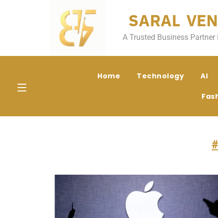
SARAL VEN
A Trusted Business Partner 
Home
Technology
AI
Fas
#