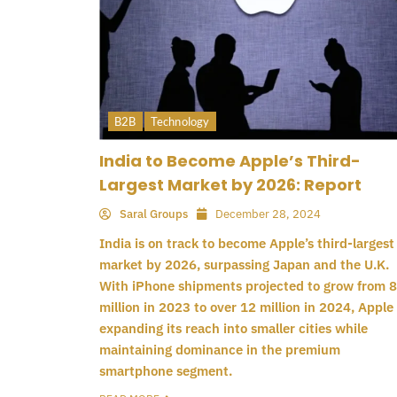
B2B
Technology
India to Become Apple’s Third-
Largest Market by 2026: Report
Saral Groups
December 28, 2024
India is on track to become Apple’s third-largest
market by 2026, surpassing Japan and the U.K.
With iPhone shipments projected to grow from 8
million in 2023 to over 12 million in 2024, Apple 
expanding its reach into smaller cities while
maintaining dominance in the premium
smartphone segment.