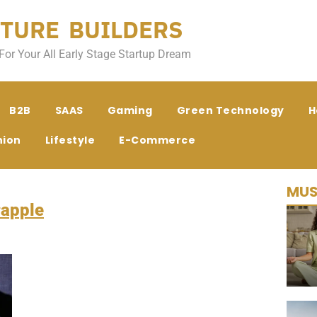
TURE BUILDERS
For Your All Early Stage Startup Dream
B2B
SAAS
Gaming
Green Technology
H
hion
Lifestyle
E-Commerce
MUS
apple