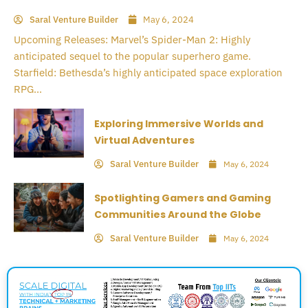
Saral Venture Builder
May 6, 2024
Upcoming Releases: Marvel’s Spider-Man 2: Highly
anticipated sequel to the popular superhero game.
Starfield: Bethesda’s highly anticipated space exploration
RPG...
Exploring Immersive Worlds and
Virtual Adventures
Saral Venture Builder
May 6, 2024
Spotlighting Gamers and Gaming
Communities Around the Globe
Saral Venture Builder
May 6, 2024