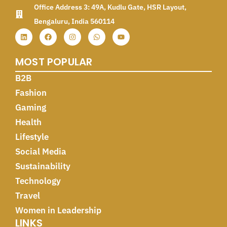
Office Address 3: 49A, Kudlu Gate, HSR Layout,
Bengaluru, India 560114
MOST POPULAR
B2B
Fashion
Gaming
Health
Lifestyle
Social Media
Sustainability
Technology
Travel
Women in Leadership
LINKS