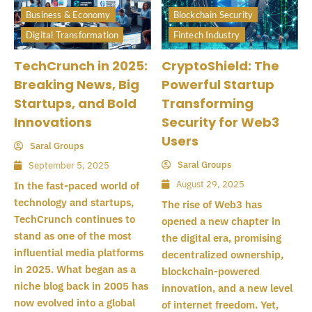
Business & Economy
Blockchain Security
Digital Transformation
Fintech Industry
TechCrunch in 2025:
CryptoShield: The
Breaking News, Big
Powerful Startup
Startups, and Bold
Transforming
Innovations
Security for Web3
Users
Saral Groups
Saral Groups
September 5, 2025
August 29, 2025
In the fast-paced world of
technology and startups,
The rise of Web3 has
TechCrunch continues to
opened a new chapter in
stand as one of the most
the digital era, promising
influential media platforms
decentralized ownership,
in 2025. What began as a
blockchain-powered
niche blog back in 2005 has
innovation, and a new level
now evolved into a global
of internet freedom. Yet,