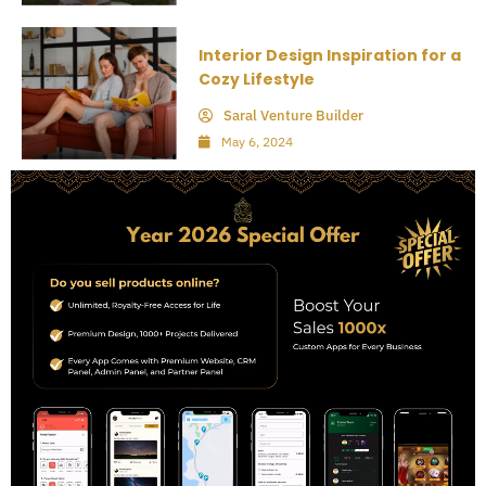
Interior Design Inspiration for a
Cozy Lifestyle
Saral Venture Builder
May 6, 2024