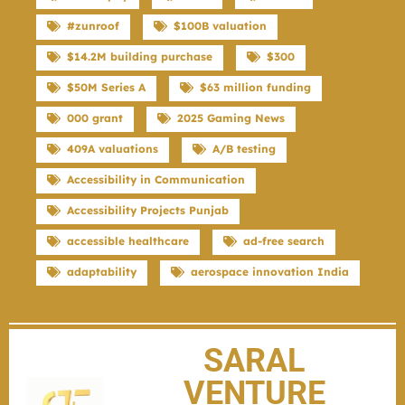
#zunroof
$100B valuation
$14.2M building purchase
$300
$50M Series A
$63 million funding
000 grant
2025 Gaming News
409A valuations
A/B testing
Accessibility in Communication
Accessibility Projects Punjab
accessible healthcare
ad-free search
adaptability
aerospace innovation India
SARAL
VENTURE