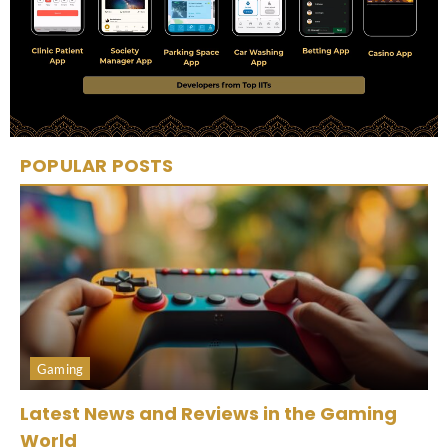
POPULAR POSTS
Gaming
Latest News and Reviews in the Gaming
World