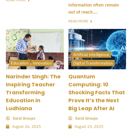
information often remain
out of reach....
READ MORE
Artificial Intelligence
Education
Innovation
Digital Transformation
Narinder Singh: The
Quantum
Inspiring Teacher
Computing: 10
Transforming
Shocking Facts That
Education in
Prove It’s the Next
Ludhiana
Big Leap After AI
Saral Groups
Saral Groups
August 26, 2025
August 25, 2025