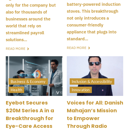
battery-powered induction
only for the company but
stoves. This breakthrough
also for thousands of
not only introduces a
businesses around the
consumer-friendly
world that rely on
appliance that plugs into
streamlined payroll
standard...
solutions...
READ MORE
READ MORE
Business & Economy
Inclusion & Accessibility
Health
Innovation
Eyebot Secures
Voices for All: Danish
$20M Series A in a
Mahajan’s Mission
Breakthrough for
to Empower
Eye-Care Access
Through Radio