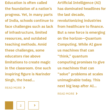
Education is often called
Artificial Intelligence (AI)
the foundation of a nation’s
has dominated headlines for
progress. Yet, in many parts
the last decade,
of India, schools continue to
revolutionizing industries
face challenges such as lack
from healthcare to finance.
of infrastructure, limited
But a new force is emerging
resources, and outdated
on the horizon—Quantum
teaching methods. Amid
Computing. While AI gave
these challenges, some
us machines that can
educators rise above
“think,” quantum
limitations to create magic
computing promises to give
in the classroom. One such
us machines that can
inspiring figure is Narinder
“solve” problems at scales
Singh, the head...
unimaginable today. This
next big leap after AI...
READ MORE
READ MORE
1
2