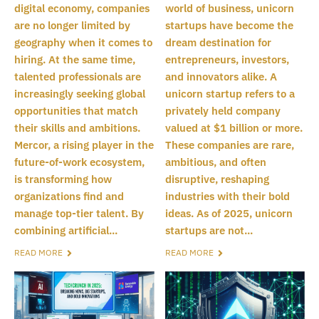
digital economy, companies
world of business, unicorn
are no longer limited by
startups have become the
geography when it comes to
dream destination for
hiring. At the same time,
entrepreneurs, investors,
talented professionals are
and innovators alike. A
increasingly seeking global
unicorn startup refers to a
opportunities that match
privately held company
their skills and ambitions.
valued at $1 billion or more.
Mercor, a rising player in the
These companies are rare,
future-of-work ecosystem,
ambitious, and often
is transforming how
disruptive, reshaping
organizations find and
industries with their bold
manage top-tier talent. By
ideas. As of 2025, unicorn
combining artificial...
startups are not...
READ MORE
READ MORE