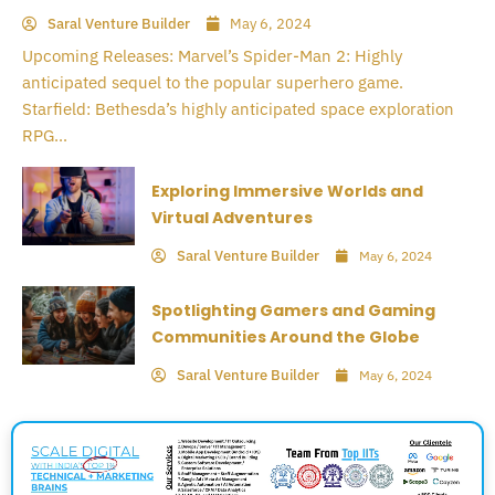
Saral Venture Builder
May 6, 2024
Upcoming Releases: Marvel’s Spider-Man 2: Highly
anticipated sequel to the popular superhero game.
Starfield: Bethesda’s highly anticipated space exploration
RPG...
Exploring Immersive Worlds and
Virtual Adventures
Saral Venture Builder
May 6, 2024
Spotlighting Gamers and Gaming
Communities Around the Globe
Saral Venture Builder
May 6, 2024