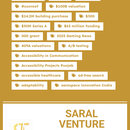
#zunroof
$100B valuation
$14.2M building purchase
$300
$50M Series A
$63 million funding
000 grant
2025 Gaming News
409A valuations
A/B testing
Accessibility in Communication
Accessibility Projects Punjab
accessible healthcare
ad-free search
adaptability
aerospace innovation India
SARAL
VENTURE