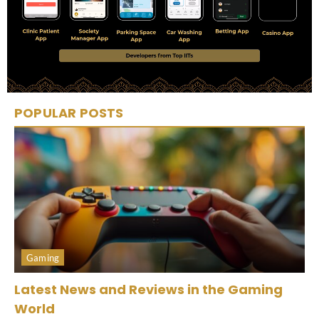
POPULAR POSTS
Gaming
Latest News and Reviews in the Gaming
World