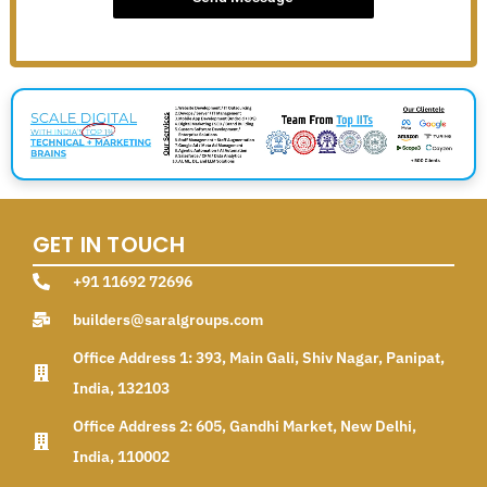
GET IN TOUCH
+91 11692 72696
builders@saralgroups.com
Office Address 1: 393, Main Gali, Shiv Nagar, Panipat,
India, 132103
Office Address 2: 605, Gandhi Market, New Delhi,
India, 110002