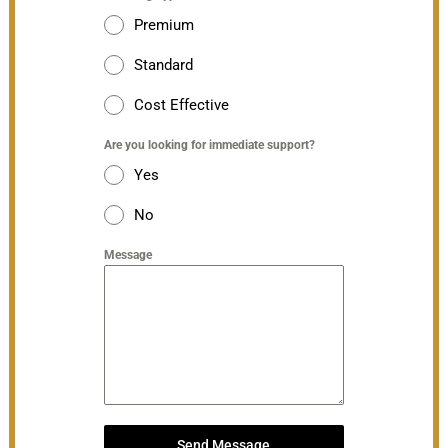
Premium
Standard
Cost Effective
Are you looking for immediate support?
Yes
No
Message
Send Message