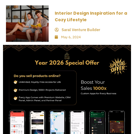
Interior Design Inspiration for a
Cozy Lifestyle
Saral Venture Builder
May 6, 2024