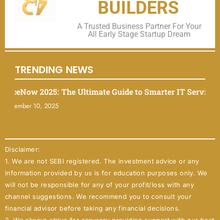
BUILDERS
A Trusted Business Partner For Your
All Early Stage Startup Dream
TRENDING NEWS
eNow 2025: The Ultimate Guide to Smarter IT Service Man
mber 10, 2025
Disclaimer:
1. We are not SEBI registered. The investment advice or any
information provided by us is for education purposes only. We
will not be responsible for any of your profit/loss with any
channel suggestions. We recommend you to consult your
financial advisor before taking any financial decisions.