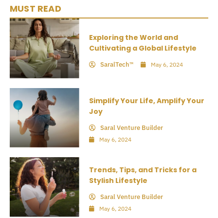
MUST READ
Exploring the World and
Cultivating a Global Lifestyle
SaralTech™
May 6, 2024
Simplify Your Life, Amplify Your
Joy
Saral Venture Builder
May 6, 2024
Trends, Tips, and Tricks for a
Stylish Lifestyle
Saral Venture Builder
May 6, 2024