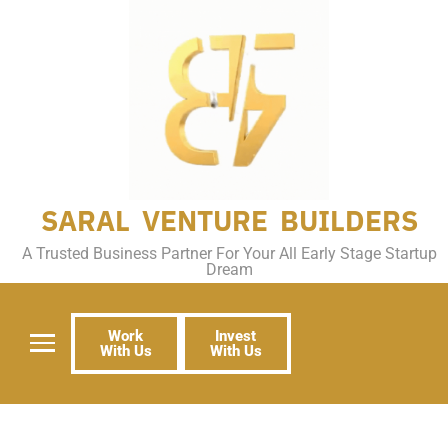
SARAL VENTURE BUILDERS
A Trusted Business Partner For Your All Early Stage Startup
Dream
Work
Invest
With Us
With Us