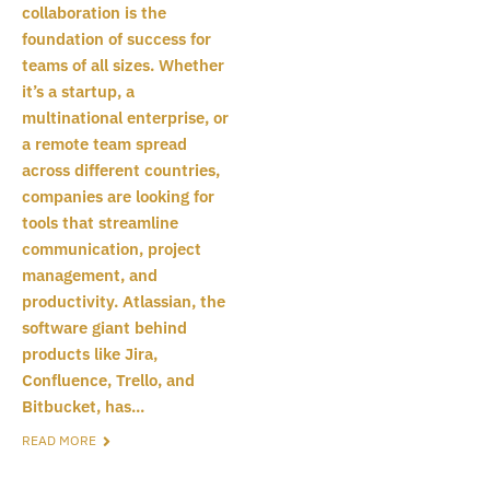
collaboration is the
foundation of success for
teams of all sizes. Whether
it’s a startup, a
multinational enterprise, or
a remote team spread
across different countries,
companies are looking for
tools that streamline
communication, project
management, and
productivity. Atlassian, the
software giant behind
products like Jira,
Confluence, Trello, and
Bitbucket, has...
READ MORE