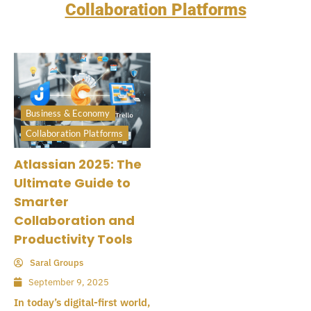
Collaboration Platforms
Business & Economy
Collaboration Platforms
Atlassian 2025: The
Ultimate Guide to
Smarter
Collaboration and
Productivity Tools
Saral Groups
September 9, 2025
In today’s digital-first world,