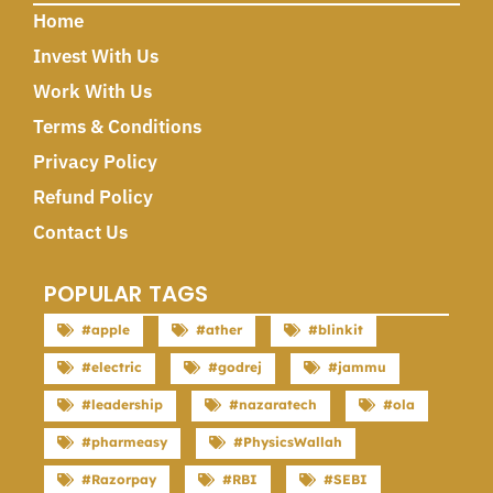
Home
Invest With Us
Work With Us
Terms & Conditions
Privacy Policy
Refund Policy
Contact Us
POPULAR TAGS
#apple
#ather
#blinkit
#electric
#godrej
#jammu
#leadership
#nazaratech
#ola
#pharmeasy
#PhysicsWallah
#Razorpay
#RBI
#SEBI