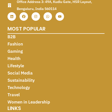
Office Address 3: 49A, Kudlu Gate, HSR Layout,
Bengaluru, India 560114
MOST POPULAR
B2B
Fashion
Gaming
Health
Lifestyle
Social Media
Sustainability
Technology
Travel
Women in Leadership
LINKS