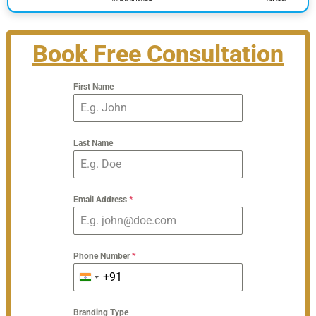
Book Free Consultation
First Name
Last Name
Email Address
*
Phone Number
*
+91
India
+91
Branding Type