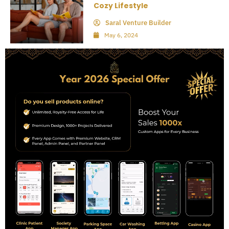
Cozy Lifestyle
Saral Venture Builder
May 6, 2024