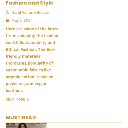
Fashion and Style
Saral Venture Builder
May 6, 2024
Here are some of the latest
trends shaping the fashion
world: Sustainability and
Ethical Fashion, The Eco-
friendly materials:
Increasing popularity of
sustainable fabrics like
organic cotton, recycled
polyester, and vegan
leather...
READ MORE
MUST READ