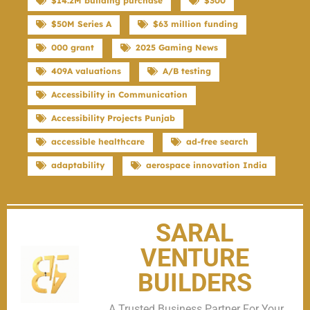
$14.2M building purchase
$300
$50M Series A
$63 million funding
000 grant
2025 Gaming News
409A valuations
A/B testing
Accessibility in Communication
Accessibility Projects Punjab
accessible healthcare
ad-free search
adaptability
aerospace innovation India
SARAL
VENTURE
BUILDERS
A Trusted Business Partner For Your