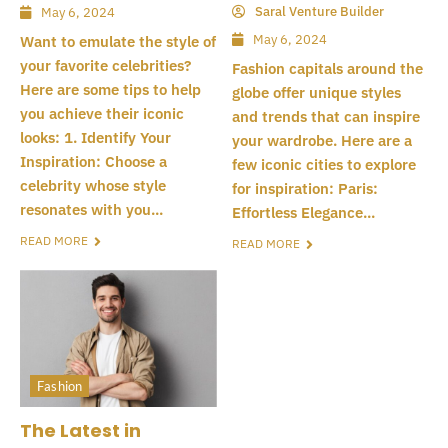
Saral Venture Builder
May 6, 2024
May 6, 2024
Want to emulate the style of
your favorite celebrities?
Fashion capitals around the
Here are some tips to help
globe offer unique styles
you achieve their iconic
and trends that can inspire
looks: 1. Identify Your
your wardrobe. Here are a
Inspiration: Choose a
few iconic cities to explore
celebrity whose style
for inspiration: Paris:
resonates with you...
Effortless Elegance...
READ MORE
READ MORE
Fashion
The Latest in