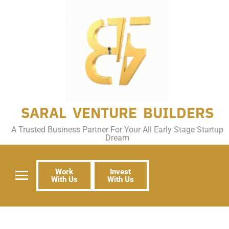
SARAL VENTURE BUILDERS
A Trusted Business Partner For Your All Early Stage Startup
Dream
Work
Invest
With Us
With Us