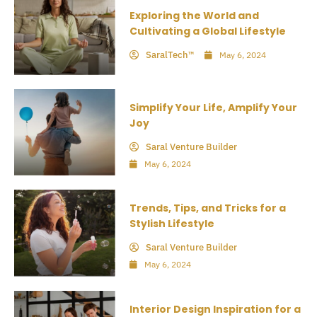
Exploring the World and
Cultivating a Global Lifestyle
SaralTech™
May 6, 2024
Simplify Your Life, Amplify Your
Joy
Saral Venture Builder
May 6, 2024
Trends, Tips, and Tricks for a
Stylish Lifestyle
Saral Venture Builder
May 6, 2024
Interior Design Inspiration for a