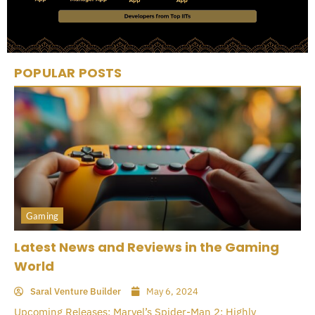
POPULAR POSTS
Gaming
Latest News and Reviews in the Gaming
World
Saral Venture Builder
May 6, 2024
Upcoming Releases: Marvel’s Spider-Man 2: Highly