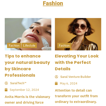
Fashion
Fashion
Lifestyle
Fashion
Tips to enhance
Elevating Your Look
your natural beauty
with the Perfect
by Skincare
Details
Professionals
Saral Venture Builder
SaralTech™
May 6, 2024
September 12, 2024
Attention to detail can
transform your outfit from
Anita Morris is the visionary
ordinary to extraordinary.
owner and driving force