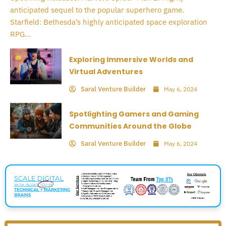
anticipated sequel to the popular superhero game.
Starfield: Bethesda’s highly anticipated space exploration
RPG...
Exploring Immersive Worlds and
Virtual Adventures
Saral Venture Builder
May 6, 2024
Spotlighting Gamers and Gaming
Communities Around the Globe
Saral Venture Builder
May 6, 2024