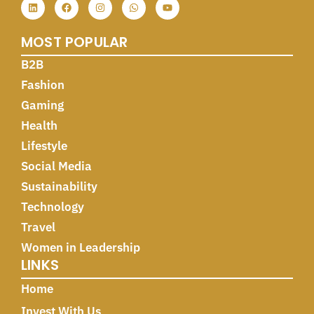
MOST POPULAR
B2B
Fashion
Gaming
Health
Lifestyle
Social Media
Sustainability
Technology
Travel
Women in Leadership
LINKS
Home
Invest With Us