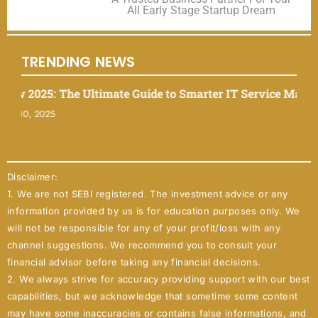
All Early Stage Startup Dream
TRENDING NEWS
025: The Ultimate Guide to Smarter IT Service Managemen
 2025
Disclaimer:
1. We are not SEBI registered. The investment advice or any
information provided by us is for education purposes only. We
will not be responsible for any of your profit/loss with any
channel suggestions. We recommend you to consult your
financial advisor before taking any financial decisions.
2. We always strive for accuracy providing support with our best
capabilities, but we acknowledge that sometime some content
may have some inaccuracies or contains false informations, and