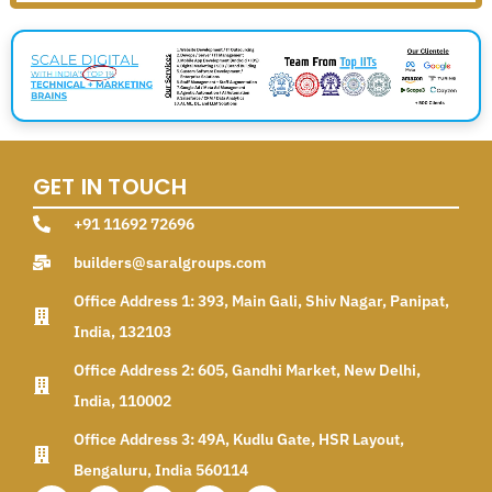
GET IN TOUCH
+91 11692 72696
builders@saralgroups.com
Office Address 1: 393, Main Gali, Shiv Nagar, Panipat,
India, 132103
Office Address 2: 605, Gandhi Market, New Delhi,
India, 110002
Office Address 3: 49A, Kudlu Gate, HSR Layout,
Bengaluru, India 560114