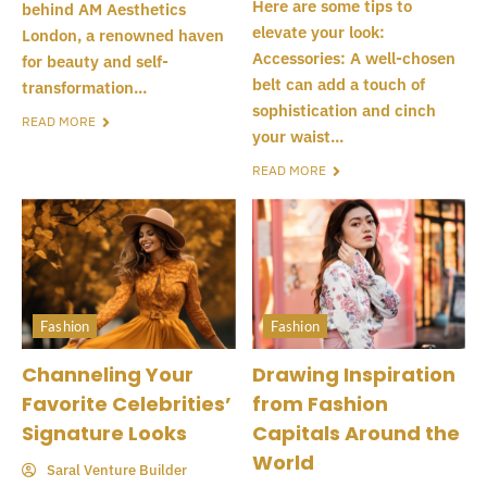
Here are some tips to
behind AM Aesthetics
elevate your look:
London, a renowned haven
Accessories: A well-chosen
for beauty and self-
belt can add a touch of
transformation...
sophistication and cinch
READ MORE
your waist...
READ MORE
Fashion
Fashion
Channeling Your
Drawing Inspiration
Favorite Celebrities’
from Fashion
Signature Looks
Capitals Around the
World
Saral Venture Builder