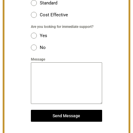
Standard
Cost Effective
Are you looking for immediate support?
Yes
No
Message
Send Message