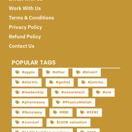
Work With Us
Terms & Conditions
Privacy Policy
Refund Policy
Contact Us
POPULAR TAGS
#apple
#ather
#blinkit
#electric
#godrej
#jammu
#leadership
#nazaratech
#ola
#pharmeasy
#PhysicsWallah
#Razorpay
#RBI
#SEBI
#zunroof
$100B valuation