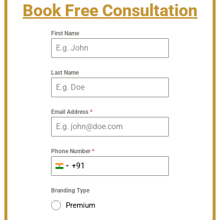
Book Free Consultation
First Name
Last Name
Email Address
*
Phone Number
*
+91
India
+91
Branding Type
Premium