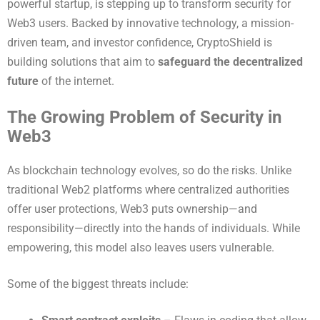
powerful startup, is stepping up to transform security for
Web3 users. Backed by innovative technology, a mission-
driven team, and investor confidence, CryptoShield is
building solutions that aim to
safeguard the decentralized
future
of the internet.
The Growing Problem of Security in
Web3
As blockchain technology evolves, so do the risks. Unlike
traditional Web2 platforms where centralized authorities
offer user protections, Web3 puts ownership—and
responsibility—directly into the hands of individuals. While
empowering, this model also leaves users vulnerable.
Some of the biggest threats include: