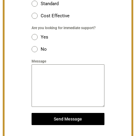
Standard
Cost Effective
Are you looking for immediate support?
Yes
No
Message
Send Message