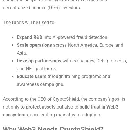
decentralized finance (DeFi) investors.
The funds will be used to:
Expand R&D
into AI-powered fraud detection.
Scale operations
across North America, Europe, and
Asia.
Develop partnerships
with exchanges, DeFi protocols,
and NFT platforms.
Educate users
through training programs and
awareness campaigns.
According to the CEO of CryptoShield, the company’s goal is
not only to
protect assets
but also to
build trust in Web3
ecosystems
, accelerating mainstream adoption.
Why Web3 Needs CryptoShield?