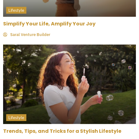
Lifestyle
Simplify Your Life, Amplify Your Joy
Saral Venture Builder
Lifestyle
Trends, Tips, and Tricks for a Stylish Lifestyle