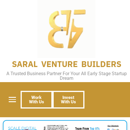
SARAL VENTURE BUILDERS
A Trusted Business Partner For Your All Early Stage Startup
Dream
Work
Invest
With Us
With Us