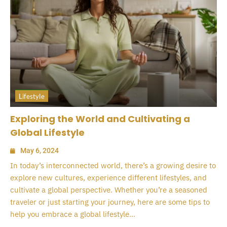
Lifestyle
Exploring the World and Cultivating a
Global Lifestyle
May 6, 2024
In today’s interconnected world, there’s a growing desire to
explore new cultures, experience different lifestyles, and
cultivate a global perspective. Whether you’re a seasoned
traveler or just starting your journey, here are some tips to
help you embrace a global lifestyle...