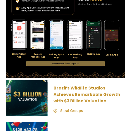
Brazil’s Wildlife Studios
Achieves Remarkable Growth
with $3 Billion Valuation
Saral Groups