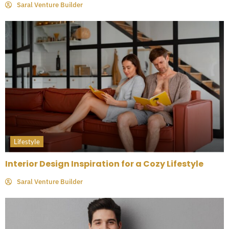
Saral Venture Builder
Lifestyle
Interior Design Inspiration for a Cozy Lifestyle
Saral Venture Builder