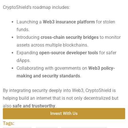
CryptoShield’s roadmap includes:
Launching a
Web3 insurance platform
for stolen
funds.
Introducing
cross-chain security bridges
to monitor
assets across multiple blockchains.
Expanding
open-source developer tools
for safer
dApps.
Collaborating with governments on
Web3 policy-
making and security standards
.
By integrating security deeply into Web3, CryptoShield is
helping build an internet that is not only decentralized but
also
safe and trustworthy
.
Invest With Us
Tags: