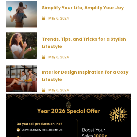
Simplify Your Life, Amplify Your Joy
May 6, 2024
Trends, Tips, and Tricks for a Stylish
Lifestyle
May 6, 2024
Interior Design Inspiration for a Cozy
Lifestyle
May 6, 2024