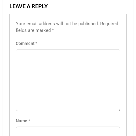
LEAVE A REPLY
Your email address will not be published.
Required
fields are marked
*
Comment
*
Name
*