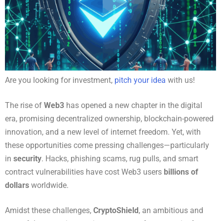
Are you looking for investment,
pitch your idea
with us!
The rise of
Web3
has opened a new chapter in the digital
era, promising decentralized ownership, blockchain-powered
innovation, and a new level of internet freedom. Yet, with
these opportunities come pressing challenges—particularly
in
security
. Hacks, phishing scams, rug pulls, and smart
contract vulnerabilities have cost Web3 users
billions of
dollars
worldwide.
Amidst these challenges,
CryptoShield
, an ambitious and