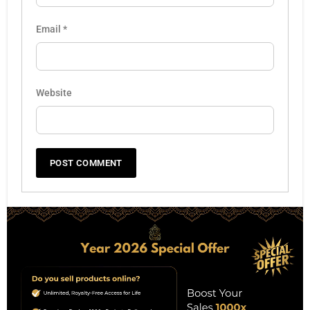
Email
*
Website