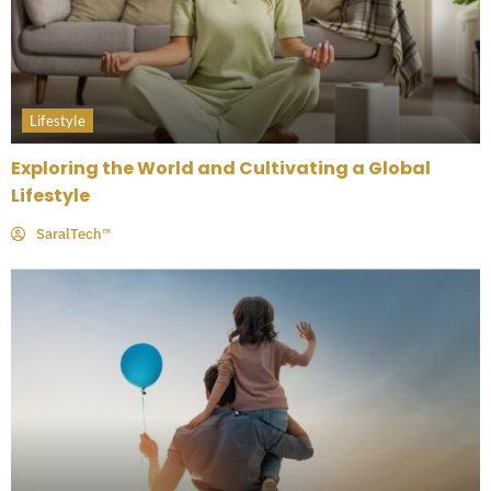
Lifestyle
Exploring the World and Cultivating a Global
Lifestyle
SaralTech™