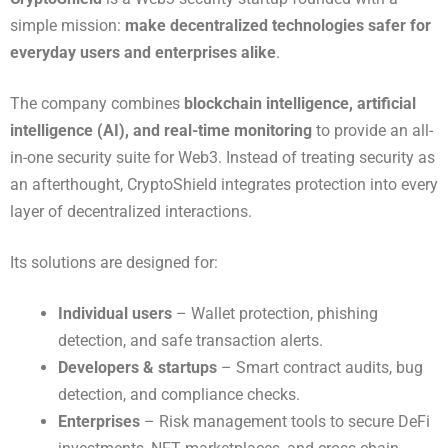
simple mission:
make decentralized technologies safer for
everyday users and enterprises alike
.
The company combines
blockchain intelligence, artificial
intelligence (AI), and real-time monitoring
to provide an all-
in-one security suite for Web3. Instead of treating security as
an afterthought, CryptoShield integrates protection into every
layer of decentralized interactions.
Its solutions are designed for:
Individual users
– Wallet protection, phishing
detection, and safe transaction alerts.
Developers & startups
– Smart contract audits, bug
detection, and compliance checks.
Enterprises
– Risk management tools to secure DeFi