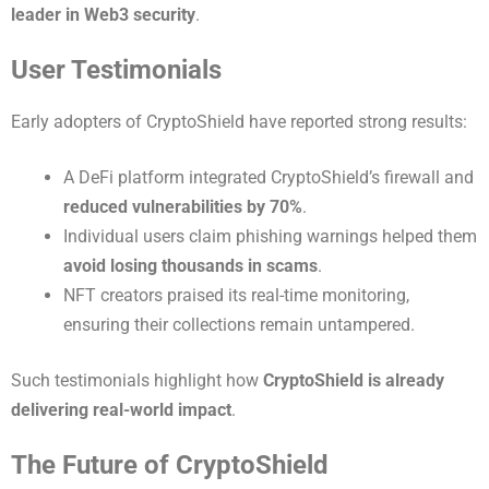
leader in Web3 security
.
User Testimonials
Early adopters of CryptoShield have reported strong results:
A DeFi platform integrated CryptoShield’s firewall and
reduced vulnerabilities by 70%
.
Individual users claim phishing warnings helped them
avoid losing thousands in scams
.
NFT creators praised its real-time monitoring,
ensuring their collections remain untampered.
Such testimonials highlight how
CryptoShield is already
delivering real-world impact
.
The Future of CryptoShield