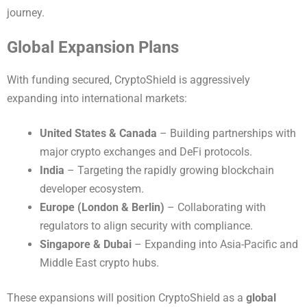
journey.
Global Expansion Plans
With funding secured, CryptoShield is aggressively
expanding into international markets:
United States & Canada
– Building partnerships with
major crypto exchanges and DeFi protocols.
India
– Targeting the rapidly growing blockchain
developer ecosystem.
Europe (London & Berlin)
– Collaborating with
regulators to align security with compliance.
Singapore & Dubai
– Expanding into Asia-Pacific and
Middle East crypto hubs.
These expansions will position CryptoShield as a
global