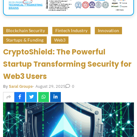
Blockchain Security
Fintech Industry
Innovation
Startups & Funding
Web3
CryptoShield: The Powerful
Startup Transforming Security for
Web3 Users
August 29, 2025
By
Saral Groups
-
0