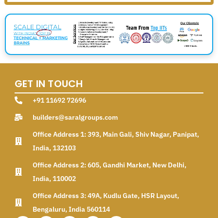
GET IN TOUCH
+91 11692 72696
builders@saralgroups.com
Office Address 1: 393, Main Gali, Shiv Nagar, Panipat,
India, 132103
Office Address 2: 605, Gandhi Market, New Delhi,
India, 110002
Office Address 3: 49A, Kudlu Gate, HSR Layout,
Bengaluru, India 560114