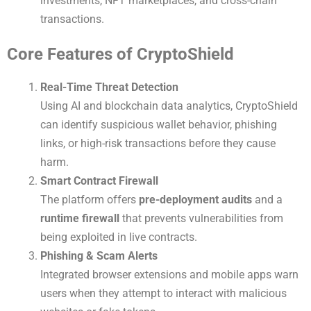
investments, NFT marketplaces, and cross-chain
transactions.
Core Features of CryptoShield
Real-Time Threat Detection
Using AI and blockchain data analytics, CryptoShield
can identify suspicious wallet behavior, phishing
links, or high-risk transactions before they cause
harm.
Smart Contract Firewall
The platform offers
pre-deployment audits
and a
runtime firewall
that prevents vulnerabilities from
being exploited in live contracts.
Phishing & Scam Alerts
Integrated browser extensions and mobile apps warn
users when they attempt to interact with malicious