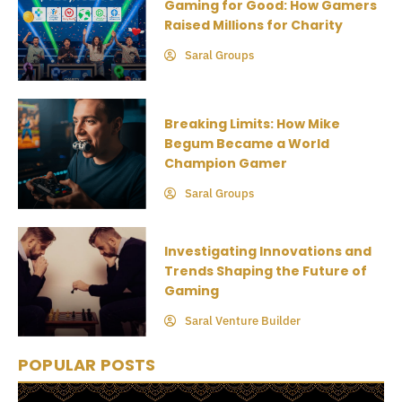
Gaming for Good: How Gamers
Raised Millions for Charity
Saral Groups
Breaking Limits: How Mike
Begum Became a World
Champion Gamer
Saral Groups
Investigating Innovations and
Trends Shaping the Future of
Gaming
Saral Venture Builder
POPULAR POSTS