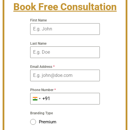
Book Free Consultation
First Name
Last Name
Email Address
*
Phone Number
*
+91
India
+91
Branding Type
Premium