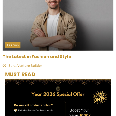
Fashion
The Latest in Fashion and Style
Saral Venture Builder
MUST READ