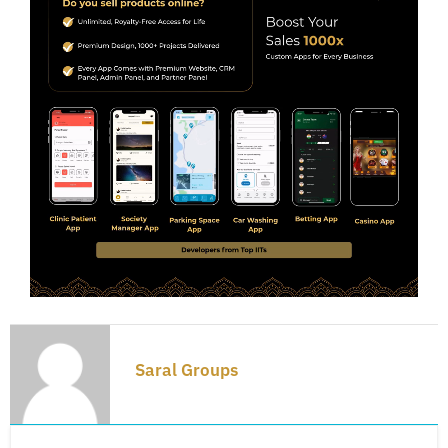
Saral Groups