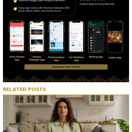
RELATED POSTS