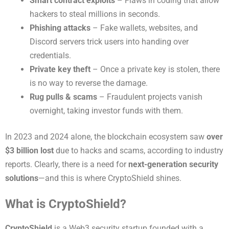
Smart contract exploits
– Flaws in coding that allow
hackers to steal millions in seconds.
Phishing attacks
– Fake wallets, websites, and
Discord servers trick users into handing over
credentials.
Private key theft
– Once a private key is stolen, there
is no way to reverse the damage.
Rug pulls & scams
– Fraudulent projects vanish
overnight, taking investor funds with them.
In 2023 and 2024 alone, the blockchain ecosystem saw
over
$3 billion lost
due to hacks and scams, according to industry
reports. Clearly, there is a need for
next-generation security
solutions
—and this is where CryptoShield shines.
What is CryptoShield?
CryptoShield
is a Web3 security startup founded with a