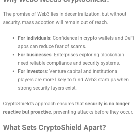
The promise of Web3 lies in decentralization, but without
security, mass adoption will remain out of reach.
For individuals
: Confidence in crypto wallets and DeFi
apps can reduce fear of scams.
For businesses
: Enterprises exploring blockchain
need reliable compliance and security systems.
For investors
: Venture capital and institutional
players are more likely to fund Web3 startups when
strong security layers exist.
CryptoShield’s approach ensures that
security is no longer
reactive but proactive
, preventing attacks before they occur.
What Sets CryptoShield Apart?