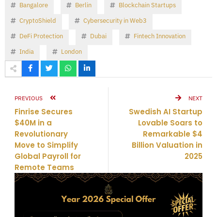
Bangalore
Berlin
Blockchain Startups
CryptoShield
Cybersecurity in Web3
DeFi Protection
Dubai
Fintech Innovation
India
London
PREVIOUS
NEXT
Finrise Secures
Swedish AI Startup
$40M in a
Lovable Soars to
Revolutionary
Remarkable $4
Move to Simplify
Billion Valuation in
Global Payroll for
2025
Remote Teams