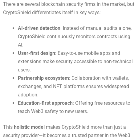
There are several blockchain security firms in the market, but
CryptoShield differentiates itself in key ways:
AI-driven detection
: Instead of manual audits alone,
CryptoShield continuously monitors contracts using
AI.
User-first design
: Easy-to-use mobile apps and
extensions make security accessible to non-technical
users.
Partnership ecosystem
: Collaboration with wallets,
exchanges, and NFT platforms ensures widespread
adoption.
Education-first approach
: Offering free resources to
teach Web3 safety to new users.
This
holistic model
makes CryptoShield more than just a
security provider—it becomes a trusted partner in the Web3