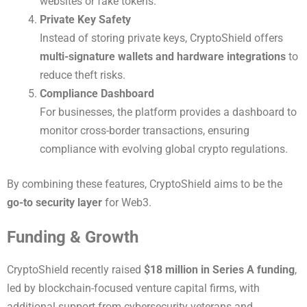
websites or fake tokens.
Private Key Safety
Instead of storing private keys, CryptoShield offers
multi-signature wallets and hardware integrations
to
reduce theft risks.
Compliance Dashboard
For businesses, the platform provides a dashboard to
monitor cross-border transactions, ensuring
compliance with evolving global crypto regulations.
By combining these features, CryptoShield aims to be the
go-to security layer
for Web3.
Funding & Growth
CryptoShield recently raised
$18 million in Series A funding
,
led by blockchain-focused venture capital firms, with
additional support from cybersecurity veterans and