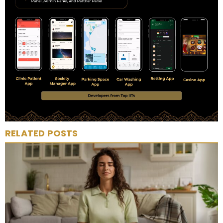
RELATED POSTS