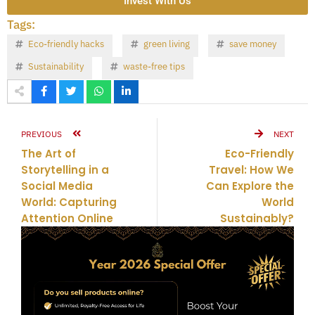
Invest With Us
Tags:
Eco-friendly hacks
green living
save money
Sustainability
waste-free tips
PREVIOUS
NEXT
The Art of
Eco-Friendly
Storytelling in a
Travel: How We
Social Media
Can Explore the
World: Capturing
World
Attention Online
Sustainably?