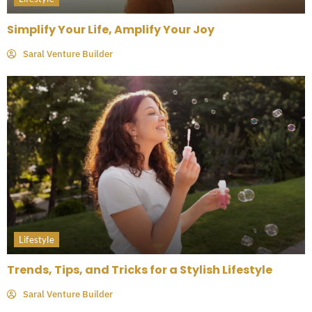
Simplify Your Life, Amplify Your Joy
Saral Venture Builder
Lifestyle
Trends, Tips, and Tricks for a Stylish Lifestyle
Saral Venture Builder