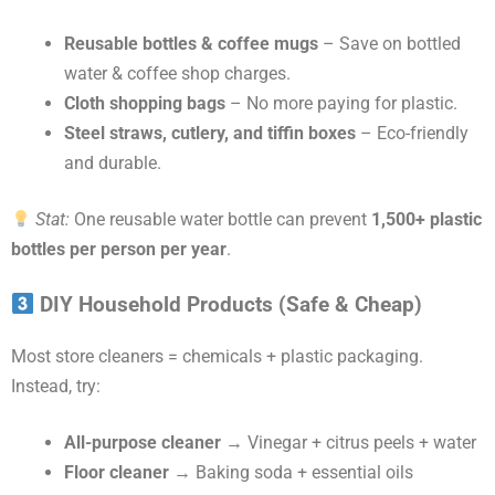
Reusable bottles & coffee mugs
– Save on bottled
water & coffee shop charges.
Cloth shopping bags
– No more paying for plastic.
Steel straws, cutlery, and tiffin boxes
– Eco-friendly
and durable.
Stat:
One reusable water bottle can prevent
1,500+ plastic
bottles per person per year
.
DIY Household Products (Safe & Cheap)
Most store cleaners = chemicals + plastic packaging.
Instead, try:
All-purpose cleaner
→ Vinegar + citrus peels + water
Floor cleaner
→ Baking soda + essential oils