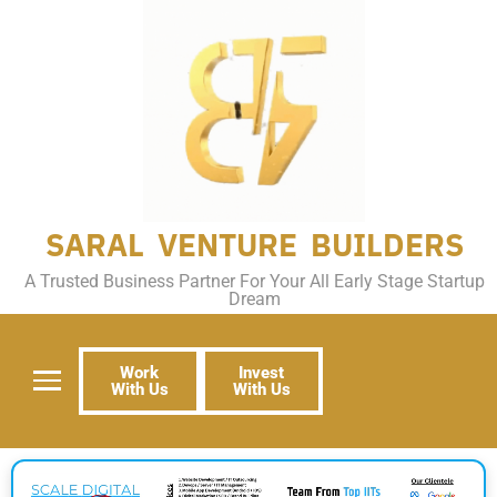
SARAL VENTURE BUILDERS
A Trusted Business Partner For Your All Early Stage Startup
Dream
Work
Invest
With Us
With Us