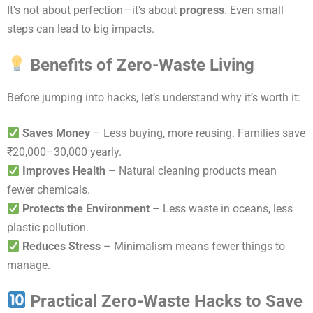
It’s not about perfection—it’s about
progress
. Even small
steps can lead to big impacts.
Benefits of Zero-Waste Living
Before jumping into hacks, let’s understand why it’s worth it:
Saves Money
– Less buying, more reusing. Families save
₹20,000–30,000 yearly.
Improves Health
– Natural cleaning products mean
fewer chemicals.
Protects the Environment
– Less waste in oceans, less
plastic pollution.
Reduces Stress
– Minimalism means fewer things to
manage.
Practical Zero-Waste Hacks to Save