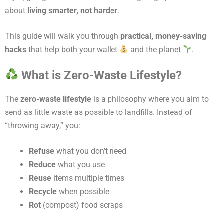
about
living smarter, not harder
.
This guide will walk you through
practical, money-saving
hacks
that help both your wallet
and the planet
.
What is Zero-Waste Lifestyle?
The
zero-waste lifestyle
is a philosophy where you aim to
send as little waste as possible to landfills. Instead of
“throwing away,” you:
Refuse
what you don’t need
Reduce
what you use
Reuse
items multiple times
Recycle
when possible
Rot
(compost) food scraps