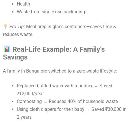
Health
Waste from single-use packaging
Pro Tip:
Meal prep in glass containers—saves time &
reduces waste.
Real-Life Example: A Family’s
Savings
A family in Bangalore switched to a zero-waste lifestyle:
Replaced bottled water with a purifier → Saved
₹12,000/year
Composting → Reduced 40% of household waste
Using cloth diapers for their baby → Saved ₹30,000 in
2 years