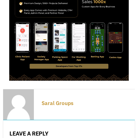
Saral Groups
LEAVE A REPLY