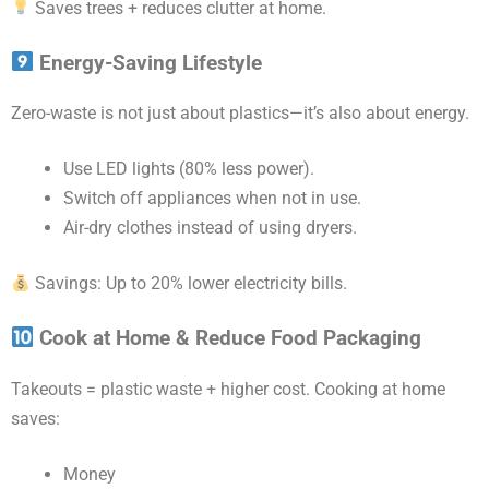
Saves trees + reduces clutter at home.
Energy-Saving Lifestyle
Zero-waste is not just about plastics—it’s also about energy.
Use LED lights (80% less power).
Switch off appliances when not in use.
Air-dry clothes instead of using dryers.
Savings: Up to 20% lower electricity bills.
Cook at Home & Reduce Food Packaging
Takeouts = plastic waste + higher cost. Cooking at home
saves:
Money