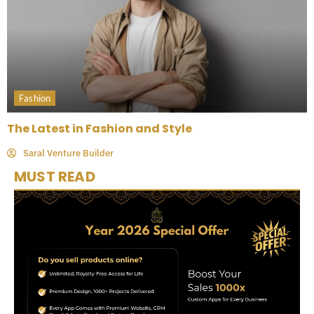
Fashion
The Latest in Fashion and Style
Saral Venture Builder
MUST READ