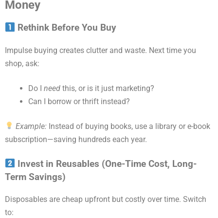
Money
Rethink Before You Buy
Impulse buying creates clutter and waste. Next time you
shop, ask:
Do I
need
this, or is it just marketing?
Can I borrow or thrift instead?
Example:
Instead of buying books, use a library or e-book
subscription—saving hundreds each year.
Invest in Reusables (One-Time Cost, Long-
Term Savings)
Disposables are cheap upfront but costly over time. Switch
to: