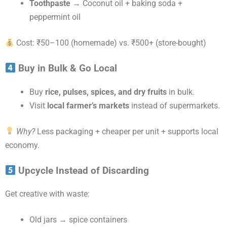
Toothpaste
→ Coconut oil + baking soda +
peppermint oil
Cost: ₹50–100 (homemade) vs. ₹500+ (store-bought)
Buy in Bulk & Go Local
Buy
rice, pulses, spices, and dry fruits
in bulk.
Visit
local farmer’s markets
instead of supermarkets.
Why?
Less packaging + cheaper per unit + supports local
economy.
Upcycle Instead of Discarding
Get creative with waste:
Old jars → spice containers