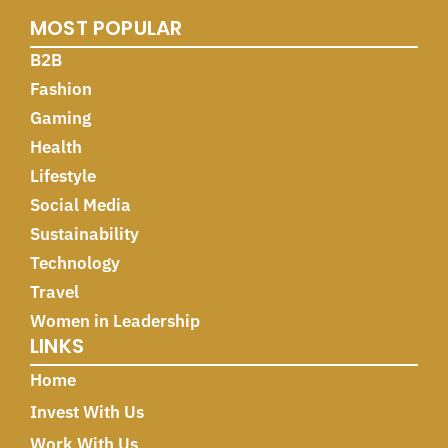
MOST POPULAR
B2B
Fashion
Gaming
Health
Lifestyle
Social Media
Sustainability
Technology
Travel
Women in Leadership
LINKS
Home
Invest With Us
Work With Us