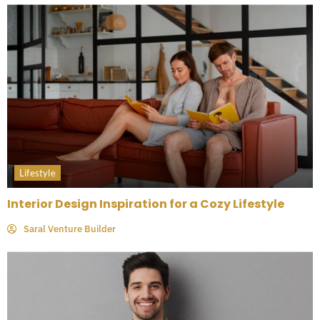
Lifestyle
Interior Design Inspiration for a Cozy Lifestyle
Saral Venture Builder