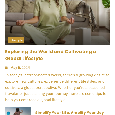
Lifestyle
Exploring the World and Cultivating a
Global Lifestyle
May 6, 2024
In today’s interconnected world, there’s a growing desire to
explore new cultures, experience different lifestyles, and
cultivate a global perspective. Whether you’re a seasoned
traveler or just starting your journey, here are some tips to
help you embrace a global lifestyle...
Simplify Your Life, Amplify Your Joy