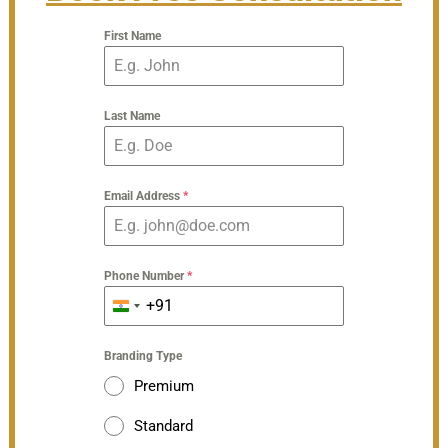
First Name
Last Name
Email Address
*
Phone Number
*
+91
India
+91
Branding Type
Premium
Standard