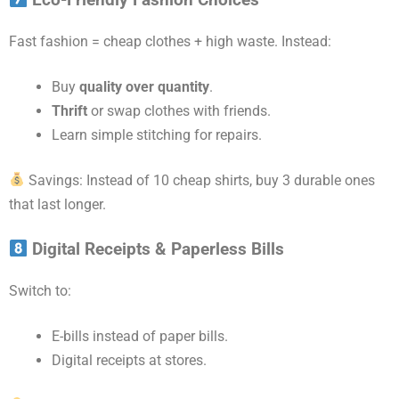
Eco-Friendly Fashion Choices
Fast fashion = cheap clothes + high waste. Instead:
Buy
quality over quantity
.
Thrift
or swap clothes with friends.
Learn simple stitching for repairs.
Savings: Instead of 10 cheap shirts, buy 3 durable ones
that last longer.
Digital Receipts & Paperless Bills
Switch to:
E-bills instead of paper bills.
Digital receipts at stores.