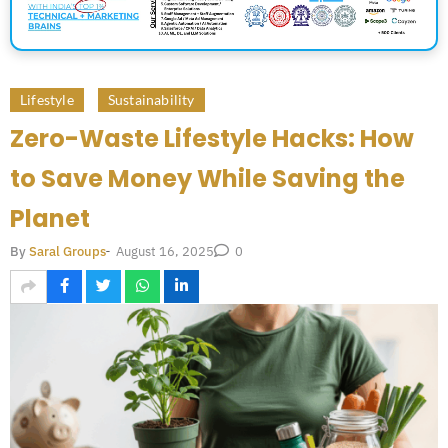
Lifestyle
Sustainability
Zero-Waste Lifestyle Hacks: How
to Save Money While Saving the
Planet
August 16, 2025
By
Saral Groups
-
0