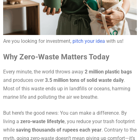
Are you looking for investment,
pitch your idea
with us!
Why Zero-Waste Matters Today
Every minute, the world throws away
2 million plastic bags
and produces over
3.5 million tons of solid waste daily
.
Most of this waste ends up in landfills or oceans, harming
marine life and polluting the air we breathe.
But here’s the good news: You can make a difference. By
living a
zero-waste lifestyle
, you reduce your trash footprint
while
saving thousands of rupees each year
. Contrary to the
myth, going zero-waste doesn’t mean giving up comfort—it’s