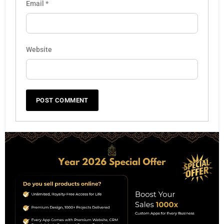
Email
*
Website