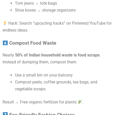
Torn jeans → tote bags
Shoe boxes → storage organizers
Hack:
Search “upcycling hacks” on Pinterest/YouTube for
endless ideas.
Compost Food Waste
Nearly
50% of Indian household waste is food scraps
.
Instead of dumping them, compost them.
Use a small bin on your balcony.
Compost peels, coffee grounds, tea bags, and
vegetable scraps.
Result → Free organic fertilizer for plants
.