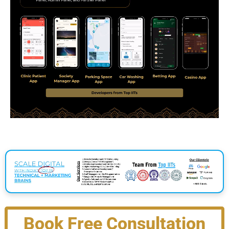
Book Free Consultation