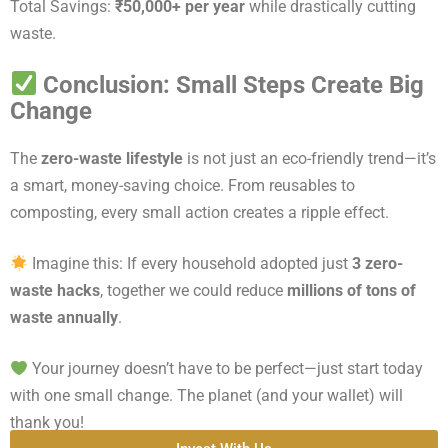
Total Savings:
₹50,000+ per year
while drastically cutting
waste.
Conclusion: Small Steps Create Big
Change
The
zero-waste lifestyle
is not just an eco-friendly trend—it’s
a smart, money-saving choice. From reusables to
composting, every small action creates a ripple effect.
Imagine this: If every household adopted just
3 zero-
waste hacks
, together we could reduce
millions of tons of
waste annually
.
Your journey doesn’t have to be perfect—just start today
with one small change. The planet (and your wallet) will
thank you!