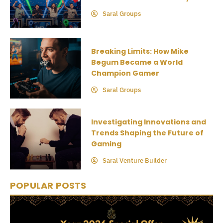
Saral Groups
Breaking Limits: How Mike
Begum Became a World
Champion Gamer
Saral Groups
Investigating Innovations and
Trends Shaping the Future of
Gaming
Saral Venture Builder
POPULAR POSTS