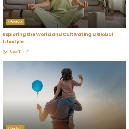
Lifestyle
Exploring the World and Cultivating a Global
Lifestyle
SaralTech™
Lifestyle