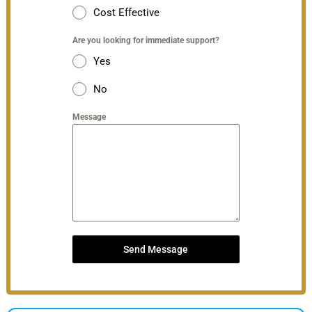
Cost Effective
Are you looking for immediate support?
Yes
No
Message
Send Message