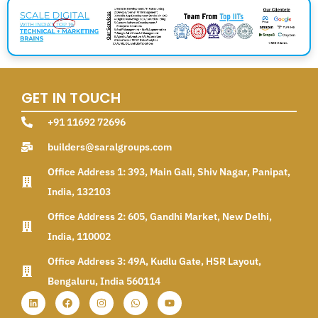
GET IN TOUCH
+91 11692 72696
builders@saralgroups.com
Office Address 1: 393, Main Gali, Shiv Nagar, Panipat,
India, 132103
Office Address 2: 605, Gandhi Market, New Delhi,
India, 110002
Office Address 3: 49A, Kudlu Gate, HSR Layout,
Bengaluru, India 560114