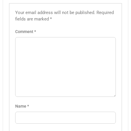
Your email address will not be published.
Required
fields are marked
*
Comment
*
Name
*