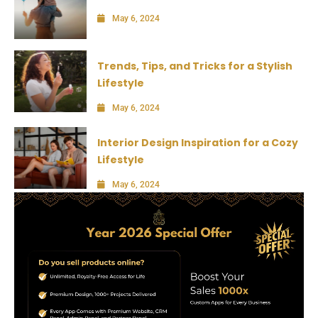
May 6, 2024
Trends, Tips, and Tricks for a Stylish
Lifestyle
May 6, 2024
Interior Design Inspiration for a Cozy
Lifestyle
May 6, 2024