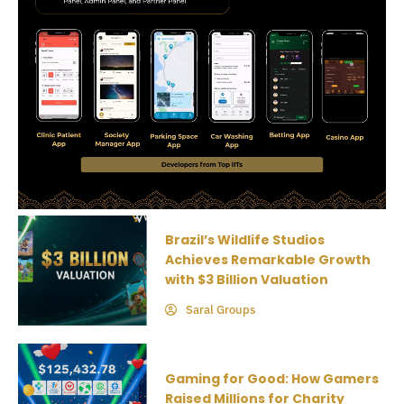
Brazil’s Wildlife Studios
Achieves Remarkable Growth
with $3 Billion Valuation
Saral Groups
Gaming for Good: How Gamers
Raised Millions for Charity