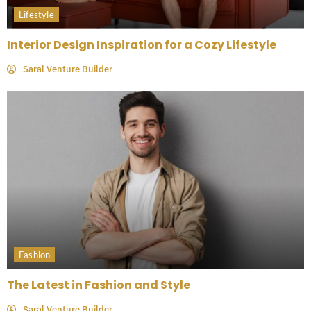
Lifestyle
Interior Design Inspiration for a Cozy Lifestyle
Saral Venture Builder
Fashion
The Latest in Fashion and Style
Saral Venture Builder