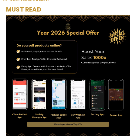
MUST READ