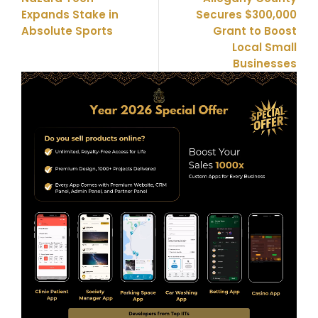
Expands Stake in
Secures $300,000
Absolute Sports
Grant to Boost
Local Small
Businesses