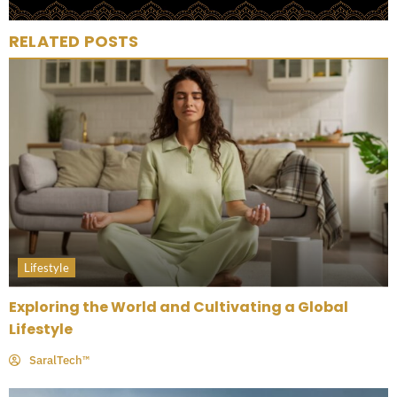
RELATED POSTS
Lifestyle
Exploring the World and Cultivating a Global
Lifestyle
SaralTech™