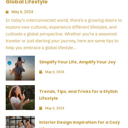
Global Lifestyle
May 6, 2024
In today’s interconnected world, there’s a growing desire to
explore new cultures, experience different lifestyles, and
cultivate a global perspective. Whether you’re a seasoned
traveler or just starting your journey, here are some tips to
help you embrace a global lifestyle...
Simplify Your Life, Amplify Your Joy
May 6, 2024
Trends, Tips, and Tricks for a Stylish
Lifestyle
May 6, 2024
Interior Design Inspiration for a Cozy