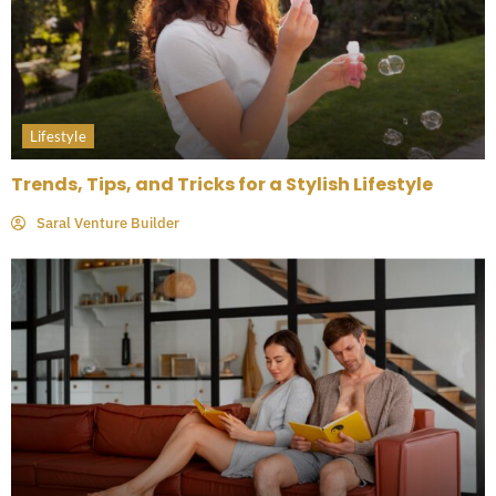
Lifestyle
Trends, Tips, and Tricks for a Stylish Lifestyle
Saral Venture Builder