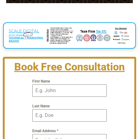
Book Free Consultation
First Name
Last Name
Email Address
*