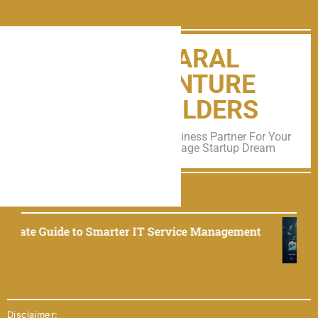
SARAL
VENTURE
BUILDERS
A Trusted Business Partner For Your
All Early Stage Startup Dream
TRENDING NEWS
rter IT Service Management
EliseAI 2025: The
September 9, 2025
Disclaimer: