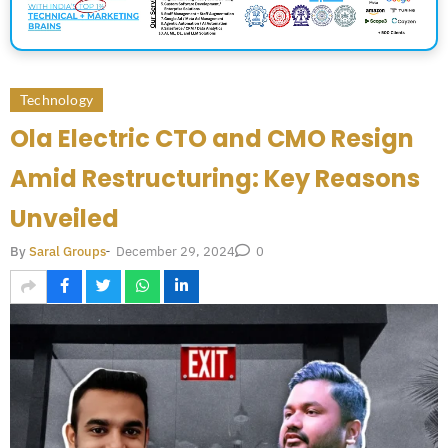
Technology
Ola Electric CTO and CMO Resign
Amid Restructuring: Key Reasons
Unveiled
December 29, 2024
By
Saral Groups
-
0