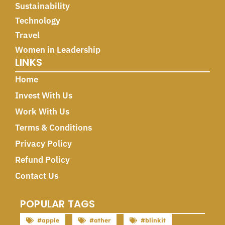
Sustainability
Technology
Travel
Women in Leadership
LINKS
Home
Invest With Us
Work With Us
Terms & Conditions
Privacy Policy
Refund Policy
Contact Us
POPULAR TAGS
#apple
#ather
#blinkit