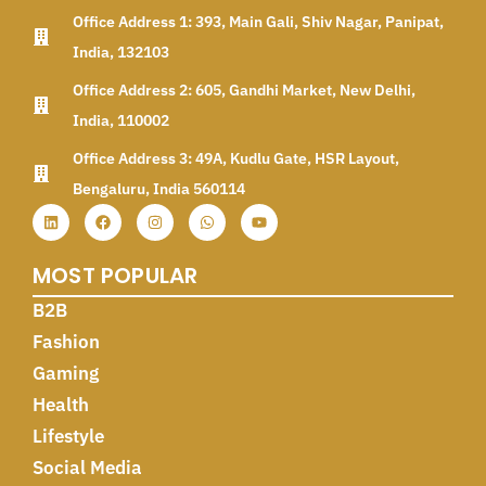
Office Address 1: 393, Main Gali, Shiv Nagar, Panipat,
India, 132103
Office Address 2: 605, Gandhi Market, New Delhi,
India, 110002
Office Address 3: 49A, Kudlu Gate, HSR Layout,
Bengaluru, India 560114
MOST POPULAR
B2B
Fashion
Gaming
Health
Lifestyle
Social Media