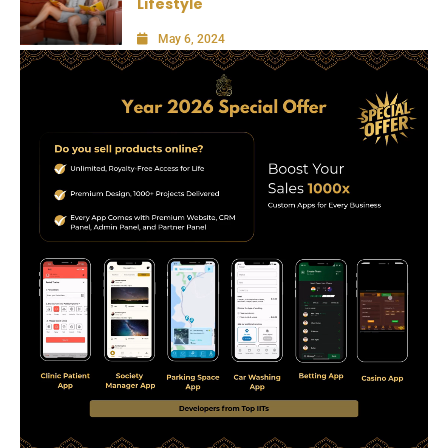
Lifestyle
May 6, 2024