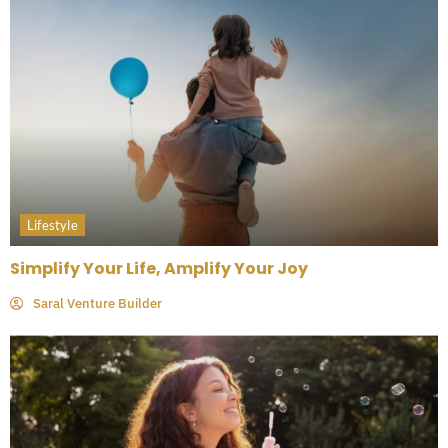
Lifestyle
Simplify Your Life, Amplify Your Joy
Saral Venture Builder