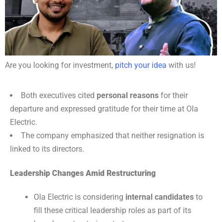
Are you looking for investment,
pitch your idea
with us!
Both executives cited
personal reasons
for their
departure and expressed gratitude for their time at Ola
Electric.
The company emphasized that neither resignation is
linked to its directors.
Leadership Changes Amid Restructuring
Ola Electric is considering
internal candidates
to
fill these critical leadership roles as part of its