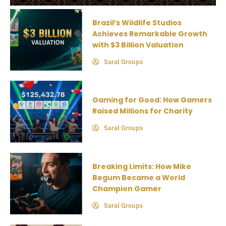
Brazil’s Wildlife Studios
Achieves Remarkable Growth
with $3 Billion Valuation
Saral Groups
Gaming for Good: How Gamers
Raised Millions for Charity
Saral Groups
Breaking Limits: How Mike
Begum Became a World
Champion Gamer
Saral Groups