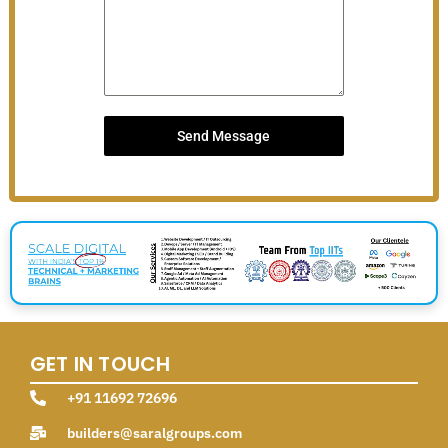
Send Message
GET IN TOUCH
+91 11692 72696
builders@saralgroups.com