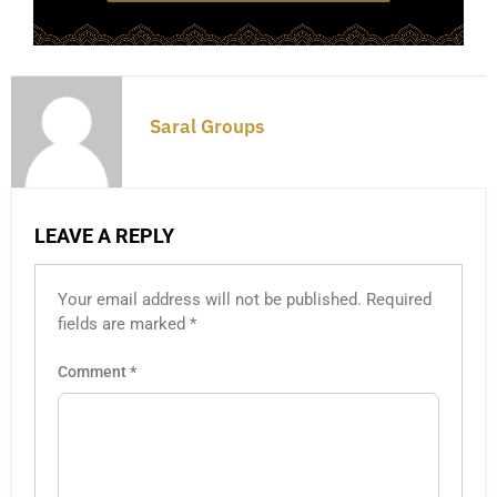
Saral Groups
LEAVE A REPLY
Your email address will not be published.
Required
fields are marked
*
Comment
*