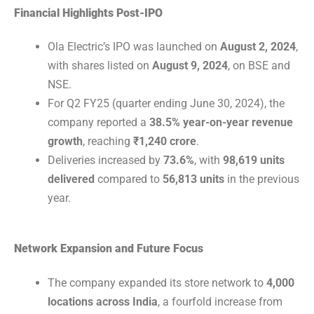
Financial Highlights Post-IPO
Ola Electric’s IPO was launched on
August 2, 2024
,
with shares listed on
August 9, 2024
, on BSE and
NSE.
For Q2 FY25 (quarter ending June 30, 2024), the
company reported a
38.5% year-on-year revenue
growth
, reaching
₹1,240 crore
.
Deliveries increased by
73.6%
, with
98,619 units
delivered
compared to
56,813 units
in the previous
year.
Network Expansion and Future Focus
The company expanded its store network to
4,000
locations across India
, a fourfold increase from