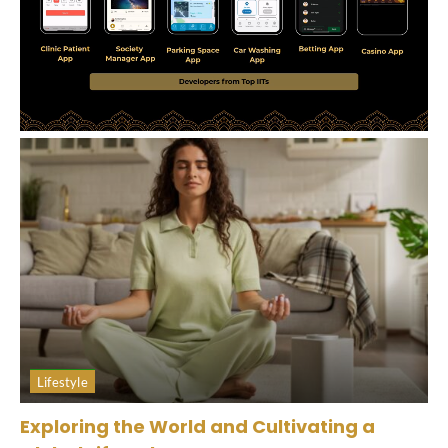
Lifestyle
Exploring the World and Cultivating a