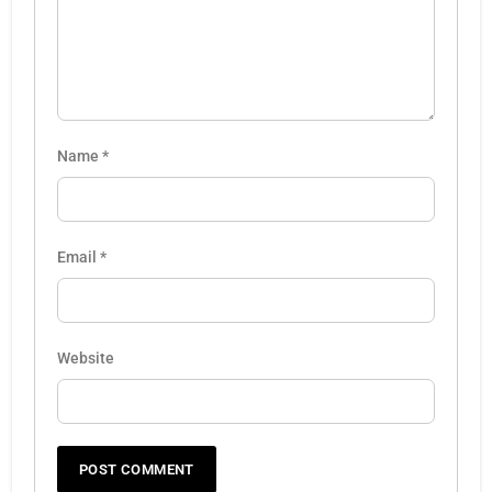
Name
*
Email
*
Website