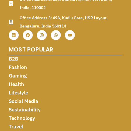
India, 110002
Office Address 3: 49A, Kudlu Gate, HSR Layout,
Bengaluru, India 560114
MOST POPULAR
B2B
Fashion
Gaming
Health
Lifestyle
Social Media
Sustainability
Technology
Travel