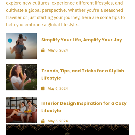
explore new cultures, experience different lifestyles, and
cultivate a global perspective. Whether you’re a seasoned
traveler or just starting your journey, here are some tips to
help you embrace a global lifestyle...
Simplify Your Life, Amplify Your Joy
May 6, 2024
Trends, Tips, and Tricks for a Stylish
Lifestyle
May 6, 2024
Interior Design Inspiration for a Cozy
Lifestyle
May 6, 2024