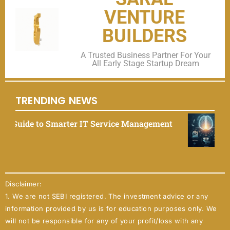
VENTURE
BUILDERS
A Trusted Business Partner For Your
All Early Stage Startup Dream
TRENDING NEWS
rvice Management
EliseAI 2025: The Ultimate G
September 9, 2025
Disclaimer:
1. We are not SEBI registered. The investment advice or any
information provided by us is for education purposes only. We
will not be responsible for any of your profit/loss with any