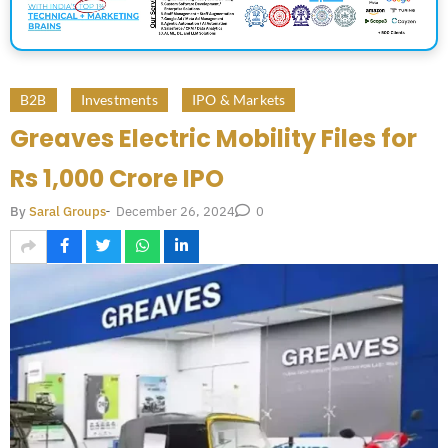
B2B
Investments
IPO & Markets
Greaves Electric Mobility Files for
Rs 1,000 Crore IPO
December 26, 2024
By
Saral Groups
-
0