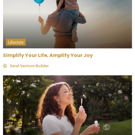
Lifestyle
Simplify Your Life, Amplify Your Joy
Saral Venture Builder