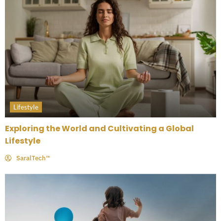
Lifestyle
Exploring the World and Cultivating a Global
Lifestyle
SaralTech™