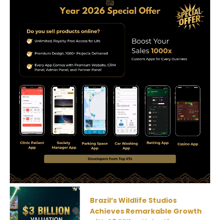
Brazil’s Wildlife Studios
Achieves Remarkable Growth