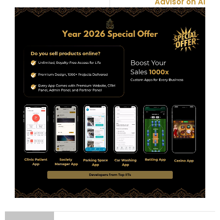
Advisor on AI