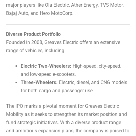
major players like Ola Electric, Ather Energy, TVS Motor,
Bajaj Auto, and Hero MotoCorp.
Diverse Product Portfolio
Founded in 2008, Greaves Electric offers an extensive
range of vehicles, including:
Electric Two-Wheelers:
High-speed, city-speed,
and low-speed e-scooters.
Three-Wheelers:
Electric, diesel, and CNG models
for both cargo and passenger use.
The IPO marks a pivotal moment for Greaves Electric
Mobility as it seeks to strengthen its market position and
fund strategic initiatives. With a diverse product range
and ambitious expansion plans, the company is poised to