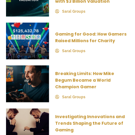
with $3 Billion Valuation
Saral Groups
Gaming for Good: How Gamers
Raised Millions for Charity
Saral Groups
Breaking Limits: How Mike
Begum Became a World
Champion Gamer
Saral Groups
Investigating Innovations and
Trends Shaping the Future of
Gaming