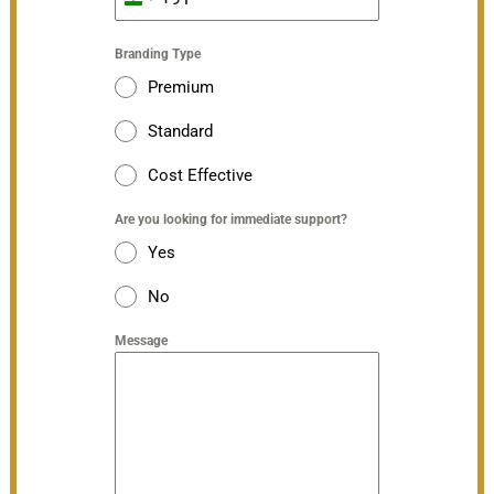
India
+91
Branding Type
Premium
Standard
Cost Effective
Are you looking for immediate support?
Yes
No
Message