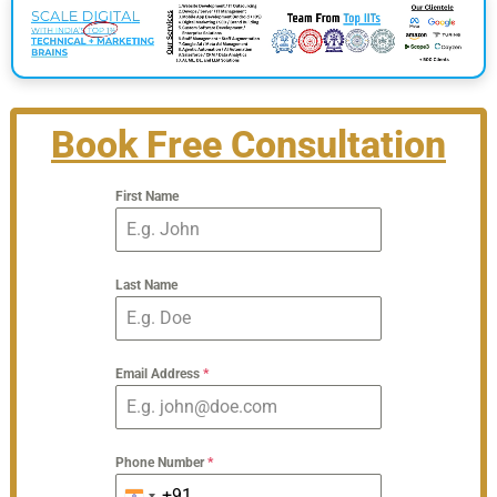
Book Free Consultation
First Name
Last Name
Email Address
*
Phone Number
*
+91