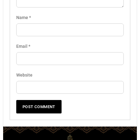
Name
*
Email
*
Website