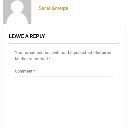
Saral Groups
LEAVE A REPLY
Your email address will not be published.
Required
fields are marked
*
Comment
*