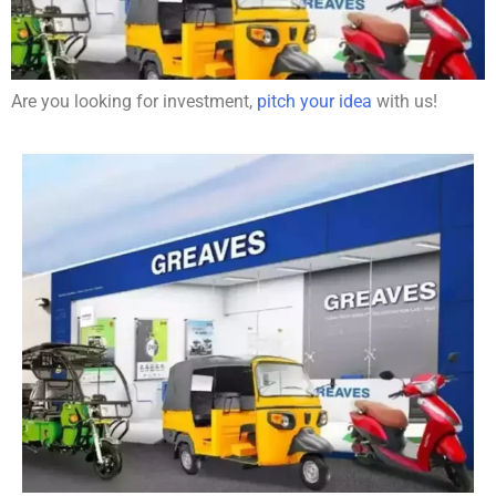
Are you looking for investment,
pitch your idea
with us!