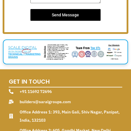
Send Message
GET IN TOUCH
+91 11692 72696
builders@saralgroups.com
Office Address 1: 393, Main Gali, Shiv Nagar, Panipat,
India, 132103
Office Address 2: 605, Gandhi Market, New Delhi,