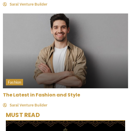
Saral Venture Builder
Fashion
The Latest in Fashion and Style
Saral Venture Builder
MUST READ