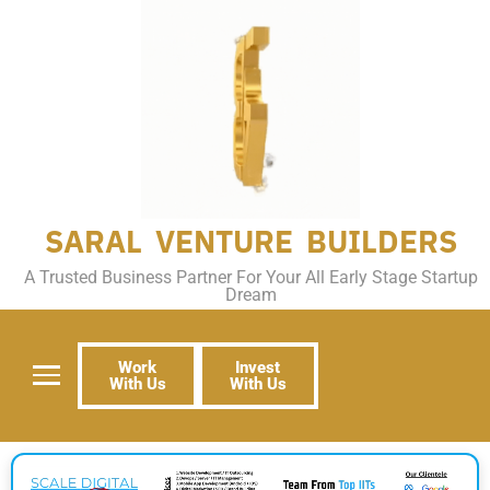
SARAL VENTURE BUILDERS
A Trusted Business Partner For Your All Early Stage Startup
Dream
Work
Invest
With Us
With Us