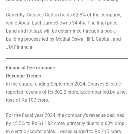
Currently, Greaves Cotton holds 62.5% of the company,
while Abdul Latif Jameel owns 34.4%. The final price
band and lot size will be determined through a book-
building process led by Motilal Oswal, IIFL Capital, and
JM Financial.
Financial Performance
Revenue Trends
In the quarter ending September 2024, Greaves Electric
reported revenue of Rs 302.2 crore, accompanied by a net
loss of Rs 107 crore.
For the fiscal year 2024, the company’s revenue declined
by 45.5% to Rs 611.82 crore, primarily due to a 60% drop
in electric scooter sales. Losses surged to Rs 215 crore,