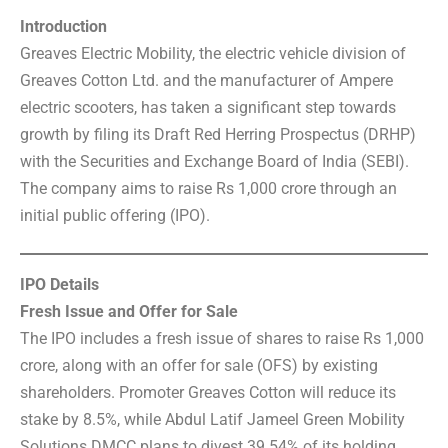
Introduction
Greaves Electric Mobility, the electric vehicle division of
Greaves Cotton Ltd. and the manufacturer of Ampere
electric scooters, has taken a significant step towards
growth by filing its Draft Red Herring Prospectus (DRHP)
with the Securities and Exchange Board of India (SEBI).
The company aims to raise Rs 1,000 crore through an
initial public offering (IPO).
IPO Details
Fresh Issue and Offer for Sale
The IPO includes a fresh issue of shares to raise Rs 1,000
crore, along with an offer for sale (OFS) by existing
shareholders. Promoter Greaves Cotton will reduce its
stake by 8.5%, while Abdul Latif Jameel Green Mobility
Solutions DMCC plans to divest 39.54% of its holding.