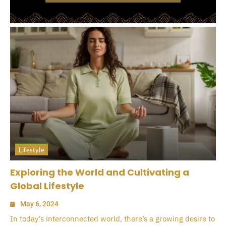
Lifestyle
Exploring the World and Cultivating a
Global Lifestyle
May 6, 2024
In today’s interconnected world, there’s a growing desire to