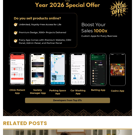
RELATED POSTS