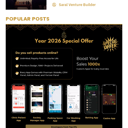
Saral Venture Builder
POPULAR POSTS