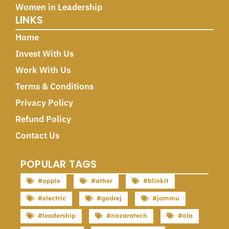
Women in Leadership
LINKS
Home
Invest With Us
Work With Us
Terms & Conditions
Privacy Policy
Refund Policy
Contact Us
POPULAR TAGS
#apple
#ather
#blinkit
#electric
#godrej
#jammu
#leadership
#nazaratech
#ola