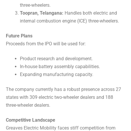
three-wheelers.
Toopran, Telangana:
Handles both electric and
internal combustion engine (ICE) three-wheelers.
Future Plans
Proceeds from the IPO will be used for:
Product research and development.
In-house battery assembly capabilities.
Expanding manufacturing capacity.
The company currently has a robust presence across 27
states with 309 electric two-wheeler dealers and 188
three-wheeler dealers.
Competitive Landscape
Greaves Electric Mobility faces stiff competition from