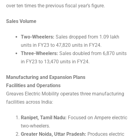
over ten times the previous fiscal year’s figure.
Sales Volume
Two-Wheelers:
Sales dropped from 1.09 lakh
units in FY23 to 47,820 units in FY24.
Three-Wheelers:
Sales doubled from 6,870 units
in FY23 to 13,470 units in FY24.
Manufacturing and Expansion Plans
Facilities and Operations
Greaves Electric Mobility operates three manufacturing
facilities across India:
Ranipet, Tamil Nadu:
Focused on Ampere electric
two-wheelers.
Greater Noida, Uttar Pradesh:
Produces electric