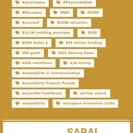
#pharmeasy
#PhysicsWallah
#Razorpay
#RBI
#SEBI
#zunroof
$100B valuation
$14.2M building purchase
$300
$50M Series A
$63 million funding
000 grant
2025 Gaming News
409A valuations
A/B testing
Accessibility in Communication
Accessibility Projects Punjab
accessible healthcare
ad-free search
adaptability
aerospace innovation India
SARAL