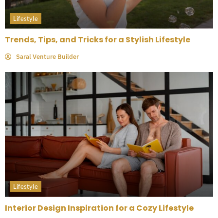
Lifestyle
Trends, Tips, and Tricks for a Stylish Lifestyle
Saral Venture Builder
Lifestyle
Interior Design Inspiration for a Cozy Lifestyle