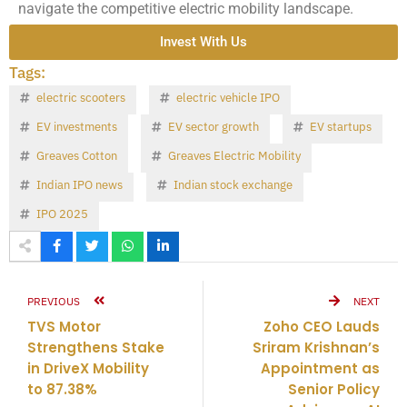
navigate the competitive electric mobility landscape.
Invest With Us
Tags:
electric scooters
electric vehicle IPO
EV investments
EV sector growth
EV startups
Greaves Cotton
Greaves Electric Mobility
Indian IPO news
Indian stock exchange
IPO 2025
PREVIOUS
NEXT
TVS Motor
Zoho CEO Lauds
Strengthens Stake
Sriram Krishnan’s
in DriveX Mobility
Appointment as
to 87.38%
Senior Policy