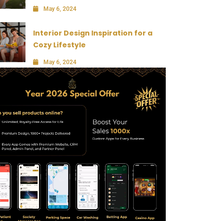
May 6, 2024
Interior Design Inspiration for a
Cozy Lifestyle
May 6, 2024