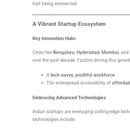
half being women-led.
A Vibrant Startup Ecosystem
Key Innovation Hubs
Cities like
Bengaluru
,
Hyderabad
,
Mumbai
, and
over the past decade. Factors driving this growt
A
tech-savvy, youthful workforce
.
The widespread accessibility of
affordab
Embracing Advanced Technologies
Indian startups are leveraging cutting-edge tech
technologies include: