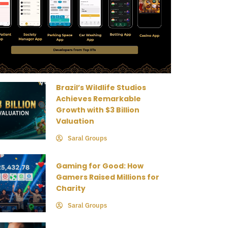
Brazil’s Wildlife Studios
Achieves Remarkable
Growth with $3 Billion
Valuation
Saral Groups
Gaming for Good: How
Gamers Raised Millions for
Charity
Saral Groups