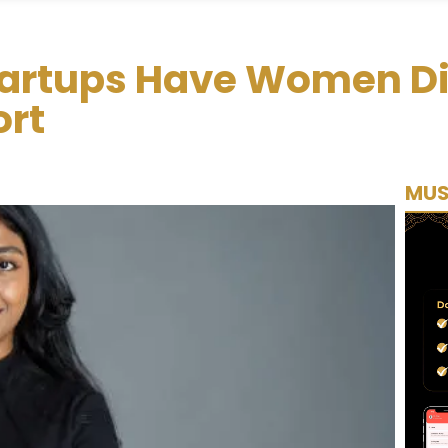
tartups Have Women Di
rt
MUS