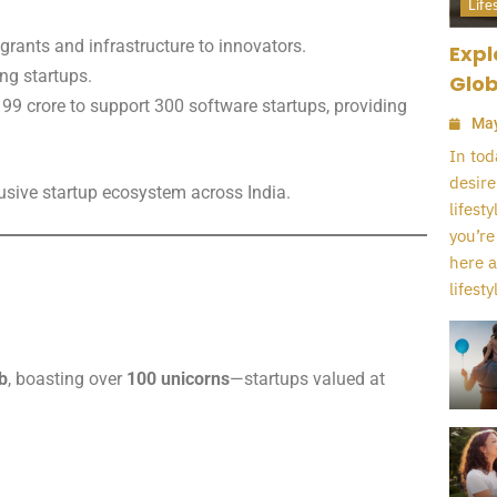
Life
 grants and infrastructure to innovators.
Expl
ing startups.
Glob
 99 crore to support 300 software startups, providing
May
In tod
desire
lusive startup ecosystem across India.
lifest
you’re
here a
lifestyl
b
, boasting over
100 unicorns
—startups valued at