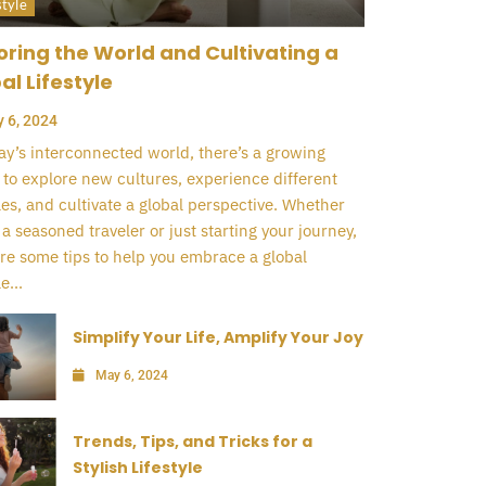
style
oring the World and Cultivating a
al Lifestyle
 6, 2024
ay’s interconnected world, there’s a growing
 to explore new cultures, experience different
yles, and cultivate a global perspective. Whether
 a seasoned traveler or just starting your journey,
re some tips to help you embrace a global
e...
Simplify Your Life, Amplify Your Joy
May 6, 2024
Trends, Tips, and Tricks for a
Stylish Lifestyle