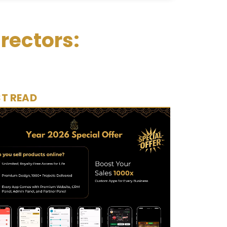
rectors:
T READ