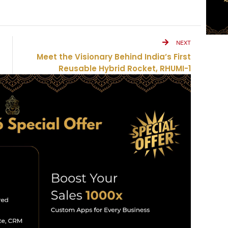
NEXT
Meet the Visionary Behind India’s First
Reusable Hybrid Rocket, RHUMI-1