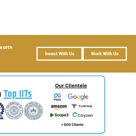
ealth
Invest With Us
Work With Us