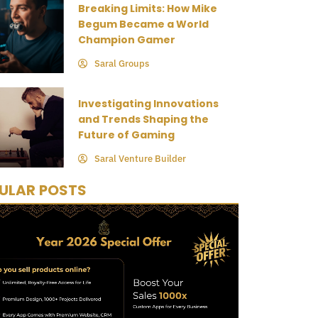
Breaking Limits: How Mike
Begum Became a World
Champion Gamer
Saral Groups
Investigating Innovations
and Trends Shaping the
Future of Gaming
Saral Venture Builder
ULAR POSTS