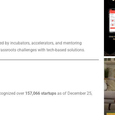
ed by incubators, accelerators, and mentoring
grassroots challenges with tech-based solutions.
ecognized over
157,066 startups
as of December 25,