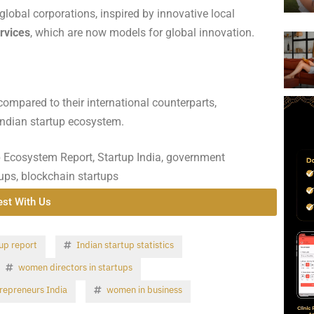
global corporations, inspired by innovative local
rvices
, which are now models for global innovation.
compared to their international counterparts,
Indian startup ecosystem.
p Ecosystem Report, Startup India, government
rtups, blockchain startups
est With Us
up report
Indian startup statistics
women directors in startups
epreneurs India
women in business