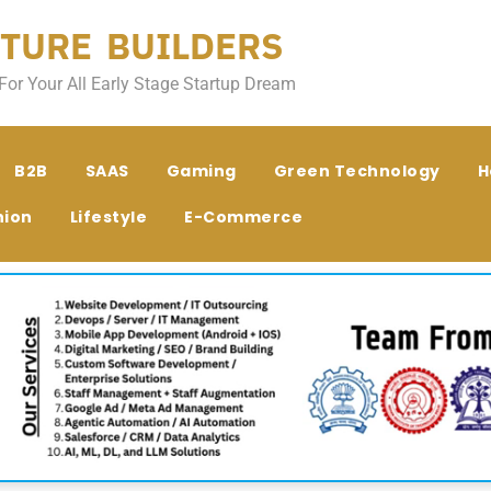
TURE BUILDERS
For Your All Early Stage Startup Dream
B2B
SAAS
Gaming
Green Technology
H
hion
Lifestyle
E-Commerce