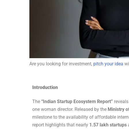
Are you looking for investment,
pitch your idea
wi
Introduction
The
“Indian Startup Ecosystem Report”
reveals
one woman director. Released by the
Ministry 
milestone to the availability of affordable inte
report highlights that nearly
1.57 lakh startups
a