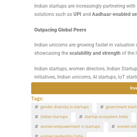
Indian startups are increasingly partnering with 
solutions such as
UPI
and
Aadhaar-enabled se
Outpacing Global Peers
Indian unicorns are growing faster in valuation 
showcasing the
scalability and strength
of the 
Indian startups, women directors, Indian Startu
initiatives, Indian unicorns, AI startups, IoT sta
Inv
Tags:
gender diversity in startups
government start
Indian startups
startup ecosystem India
women empowerment in startups
women entr
women leadership India