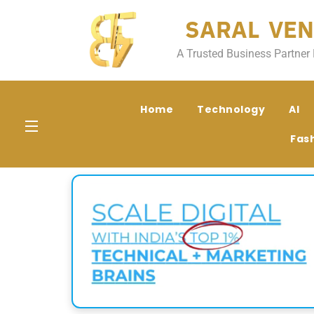
SARAL VEN
A Trusted Business Partner 
Home
Technology
AI
Fas