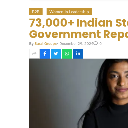
B2B
Women In Leadership
73,000+ Indian S
Government Repo
December 29, 2024
By
Saral Groups
-
0