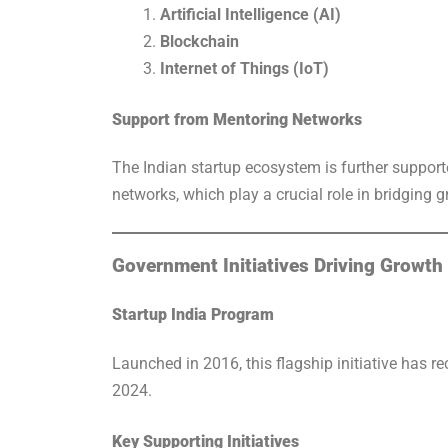
Artificial Intelligence (AI)
Blockchain
Internet of Things (IoT)
Support from Mentoring Networks
The Indian startup ecosystem is further support
networks, which play a crucial role in bridging 
Government Initiatives Driving Growth
Startup India Program
Launched in 2016, this flagship initiative has r
2024.
Key Supporting Initiatives