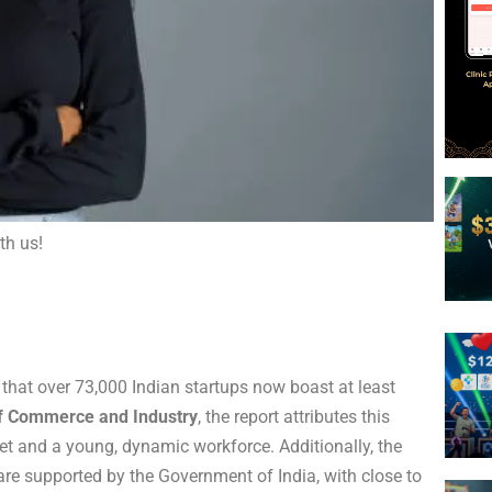
th us!
 that over 73,000 Indian startups now boast at least
of Commerce and Industry
, the report attributes this
rnet and a young, dynamic workforce. Additionally, the
re supported by the Government of India, with close to