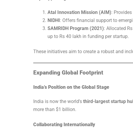
Atal Innovation Mission (AIM)
: Provides
NIDHI
: Offers financial support to emerg
SAMRIDH Program (2021)
: Allocated Rs
up to Rs 40 lakh in funding per startup.
These initiatives aim to create a robust and inc
Expanding Global Footprint
India’s Position on the Global Stage
India is now the world’s
third-largest startup hu
more than $1 billion.
Collaborating Internationally