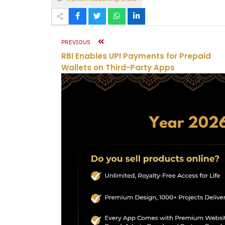
PREVIOUS
RBI Enables UPI Payments for Prepaid
Wallets on Third-Party Apps