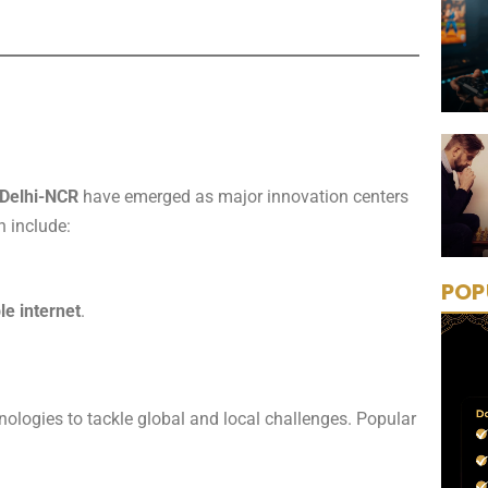
Delhi-NCR
have emerged as major innovation centers
h include:
POP
le internet
.
nologies to tackle global and local challenges. Popular