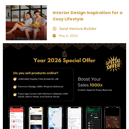
Interior Design Inspiration for a
Cozy Lifestyle
Saral Venture Builder
May 6, 2024