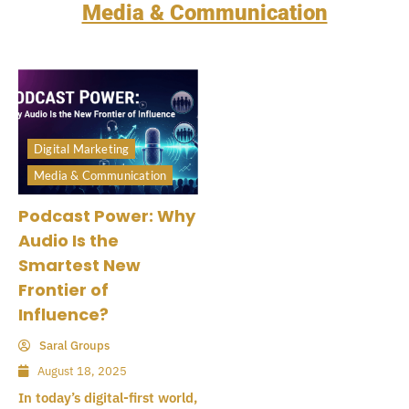
Media & Communication
Digital Marketing
Media & Communication
Podcast Power: Why
Audio Is the
Smartest New
Frontier of
Influence?
Saral Groups
August 18, 2025
In today’s digital-first world,