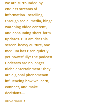
we are surrounded by
endless streams of
information—scrolling
through social media, binge-
watching video content,
and consuming short-form
updates. But amidst this
screen-heavy culture, one
medium has risen quietly
yet powerfully: the podcast.
Podcasts are no longer
niche entertainment; they
are a global phenomenon
influencing how we learn,
connect, and make
decisions....
READ MORE