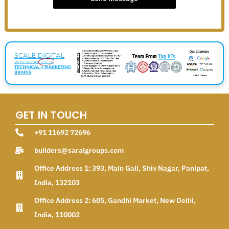
GET IN TOUCH
+91 11692 72696
builders@saralgroups.com
Office Address 1: 393, Main Gali, Shiv Nagar, Panipat,
India, 132103
Office Address 2: 605, Gandhi Market, New Delhi,
India, 110002