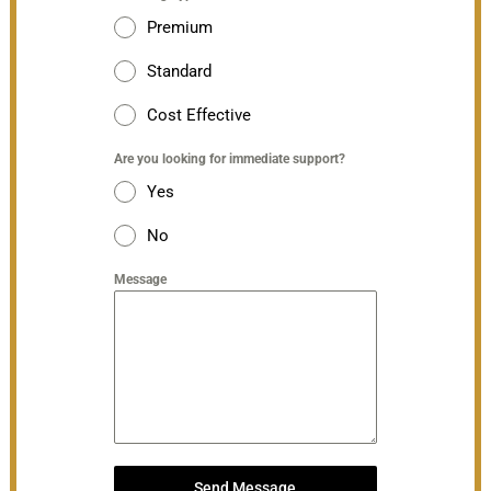
Premium
Standard
Cost Effective
Are you looking for immediate support?
Yes
No
Message
Send Message