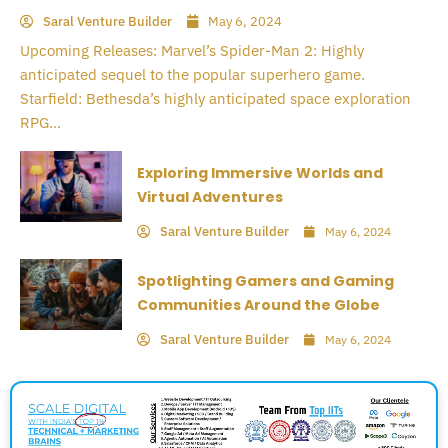
Saral Venture Builder
May 6, 2024
Upcoming Releases: Marvel’s Spider-Man 2: Highly
anticipated sequel to the popular superhero game.
Starfield: Bethesda’s highly anticipated space exploration
RPG...
Exploring Immersive Worlds and
Virtual Adventures
Saral Venture Builder
May 6, 2024
Spotlighting Gamers and Gaming
Communities Around the Globe
Saral Venture Builder
May 6, 2024