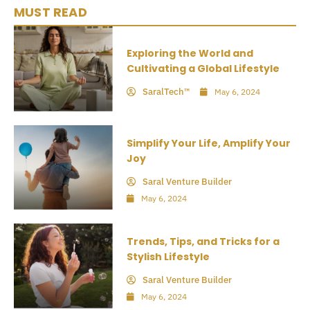
MUST READ
Exploring the World and
Cultivating a Global Lifestyle
SaralTech™
May 6, 2024
Simplify Your Life, Amplify Your
Joy
Saral Venture Builder
May 6, 2024
Trends, Tips, and Tricks for a
Stylish Lifestyle
Saral Venture Builder
May 6, 2024