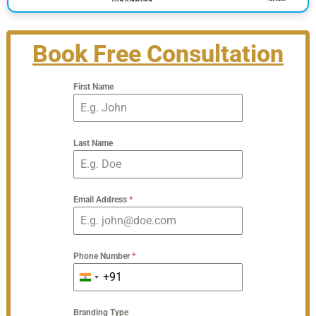
Book Free Consultation
First Name
Last Name
Email Address
*
Phone Number
*
+91
India
+91
Branding Type