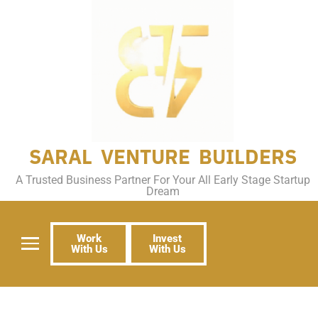
SARAL VENTURE BUILDERS
A Trusted Business Partner For Your All Early Stage Startup
Dream
Work
Invest
With Us
With Us