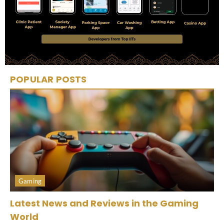
POPULAR POSTS
Gaming
Latest News and Reviews in the Gaming
World