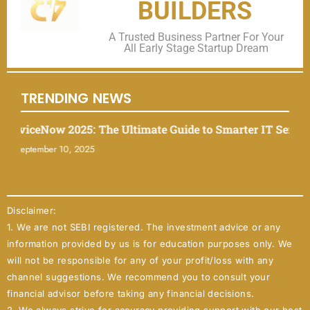
BUILDERS
A Trusted Business Partner For Your
All Early Stage Startup Dream
TRENDING NEWS
iceNow 2025: The Ultimate Guide to Smarter IT Service M
ptember 10, 2025
Disclaimer:
1. We are not SEBI registered. The investment advice or any
information provided by us is for education purposes only. We
will not be responsible for any of your profit/loss with any
channel suggestions. We recommend you to consult your
financial advisor before taking any financial decisions.