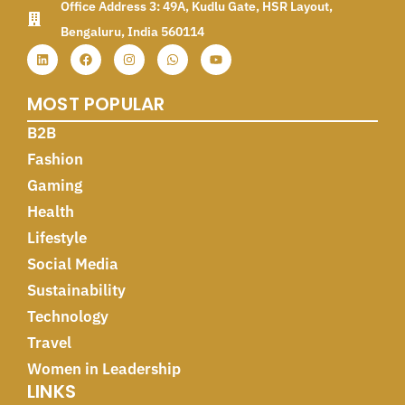
Office Address 3: 49A, Kudlu Gate, HSR Layout,
Bengaluru, India 560114
MOST POPULAR
B2B
Fashion
Gaming
Health
Lifestyle
Social Media
Sustainability
Technology
Travel
Women in Leadership
LINKS