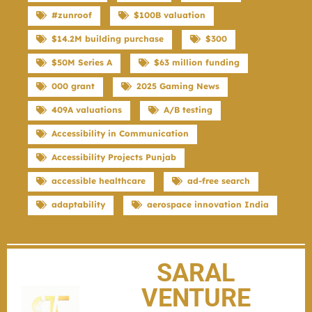
#zunroof
$100B valuation
$14.2M building purchase
$300
$50M Series A
$63 million funding
000 grant
2025 Gaming News
409A valuations
A/B testing
Accessibility in Communication
Accessibility Projects Punjab
accessible healthcare
ad-free search
adaptability
aerospace innovation India
SARAL
VENTURE