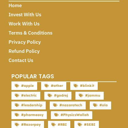
Home
Invest With Us
Work With Us
Terms & Conditions
Privacy Policy
Refund Policy
Contact Us
POPULAR TAGS
#apple
#ather
#blinkit
#electric
#godrej
#jammu
#leadership
#nazaratech
#ola
#pharmeasy
#PhysicsWallah
#Razorpay
#RBI
#SEBI