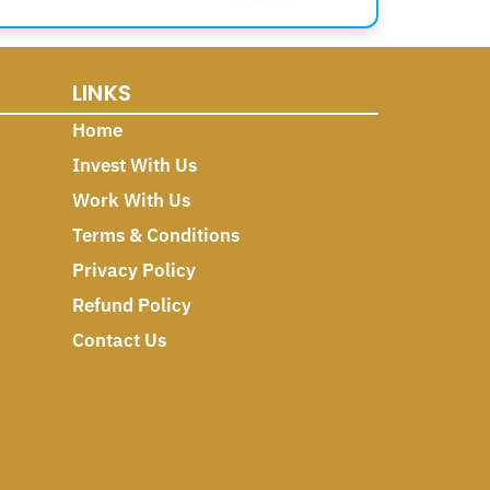
LINKS
Home
Invest With Us
Work With Us
Terms & Conditions
Privacy Policy
Refund Policy
Contact Us