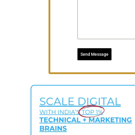
Send Message