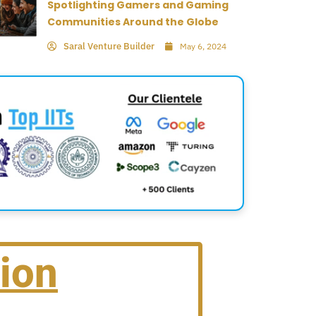
Spotlighting Gamers and Gaming
Communities Around the Globe
Saral Venture Builder
May 6, 2024
ion