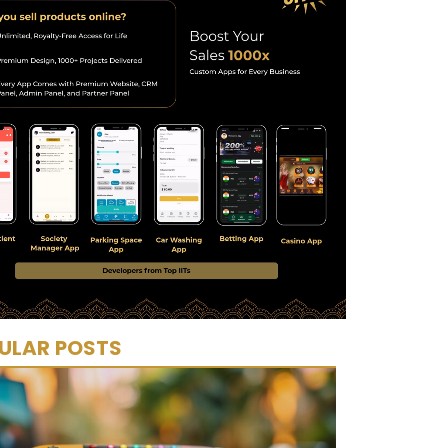
ULAR POSTS