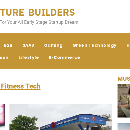
TURE BUILDERS
For Your All Early Stage Startup Dream
B2B
SAAS
Gaming
Green Technology
H
hion
Lifestyle
E-Commerce
MUS
 Fitness Tech