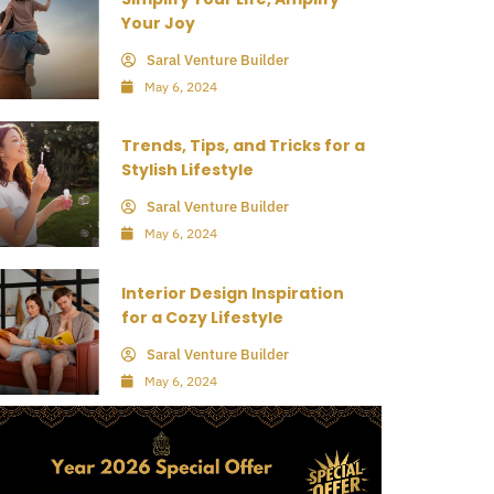
Your Joy
Saral Venture Builder
May 6, 2024
Trends, Tips, and Tricks for a
Stylish Lifestyle
Saral Venture Builder
May 6, 2024
Interior Design Inspiration
for a Cozy Lifestyle
Saral Venture Builder
May 6, 2024