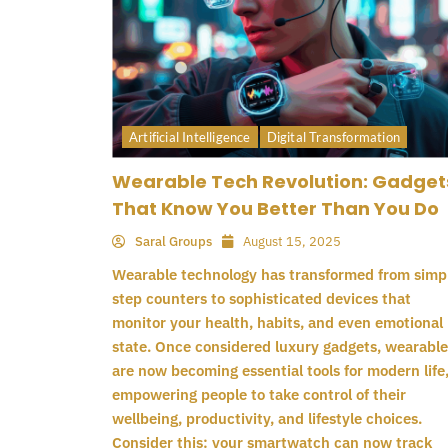
Artificial Intelligence
Digital Transformation
Wearable Tech Revolution: Gadget
That Know You Better Than You Do
Saral Groups
August 15, 2025
Wearable technology has transformed from simp
step counters to sophisticated devices that
monitor your health, habits, and even emotional
state. Once considered luxury gadgets, wearable
are now becoming essential tools for modern life
empowering people to take control of their
wellbeing, productivity, and lifestyle choices.
Consider this: your smartwatch can now track