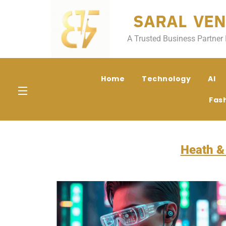
SARAL VEN
A Trusted Business Partner 
Home
Technology
AI
Fas
Heath &