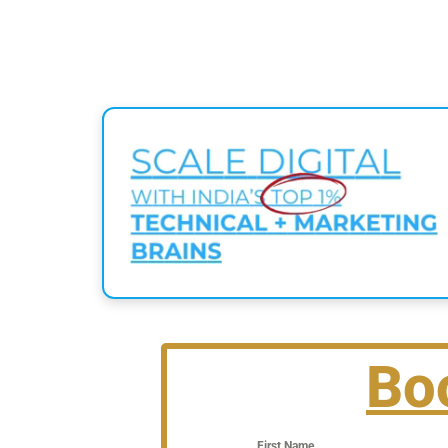
Bo
First Name