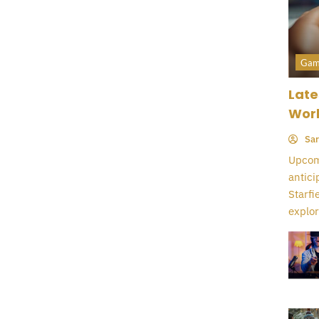
Gam
Late
Wor
Sar
Upcomi
antici
Starfi
explor