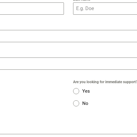
Are you looking for immediate support
Yes
No