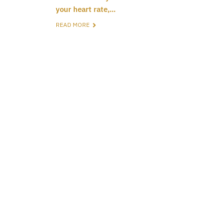
your heart rate,...
READ MORE