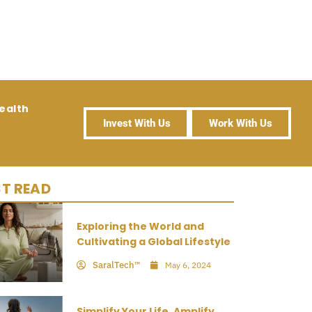
ealth
Invest With Us
Work With Us
T READ
Exploring the World and
Cultivating a Global Lifestyle
SaralTech™
May 6, 2024
Simplify Your Life, Amplify