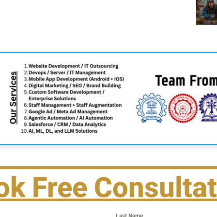
ok Free Consultat
Last Name