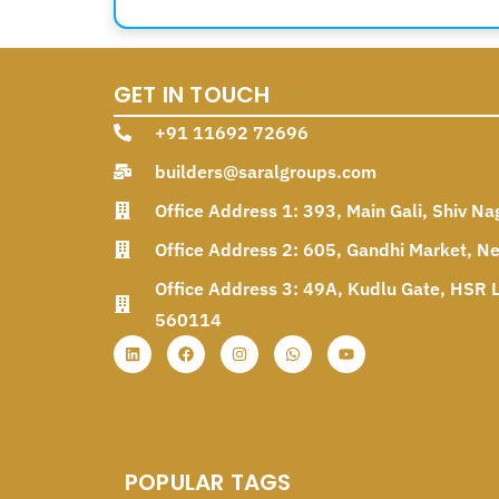
GET IN TOUCH
+91 11692 72696
builders@saralgroups.com
Office Address 1: 393, Main Gali, Shiv Na
Office Address 2: 605, Gandhi Market, N
Office Address 3: 49A, Kudlu Gate, HSR L
560114
POPULAR TAGS