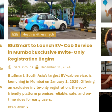
B2B
Heath & Fitness Tech
s
BluSmart to Launch EV-Cab Service
in Mumbai: Exclusive Invite-Only
Registration Begins
Saral Groups
December 31, 2024
le
BluSmart, South Asia’s largest EV-cab service, is
launching in Mumbai on January 1, 2025. Offering
s
an exclusive invite-only registration, the eco-
,
friendly platform promises reliable, safe, and on-
time rides for early users.
READ MORE