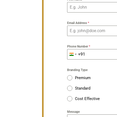
Email Address
*
Phone Number
*
+91
India
+91
Branding Type
Premium
Standard
Cost Effective
Message