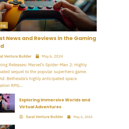
ing
st News and Reviews in the Gaming
ld
al Venture Builder
May 6, 2024
ng Releases: Marvel’s Spider-Man 2: Highly
pated sequel to the popular superhero game.
eld: Bethesda’s highly anticipated space
ation RPG...
Exploring Immersive Worlds and
Virtual Adventures
Saral Venture Builder
May 6, 2024