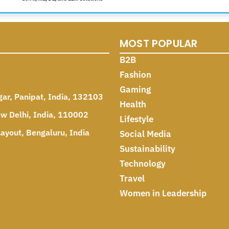
MOST POPULAR
B2B
Fashion
Gaming
gar, Panipat, India, 132103
Health
ew Delhi, India, 110002
Lifestyle
ayout, Bengaluru, India
Social Media
Sustainability
Technology
Travel
Women in Leadership