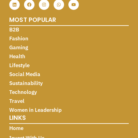
MOST POPULAR
B2B
Fashion
Gaming
Health
Lifestyle
Social Media
Sustainability
Technology
Travel
Women in Leadership
LINKS
Home