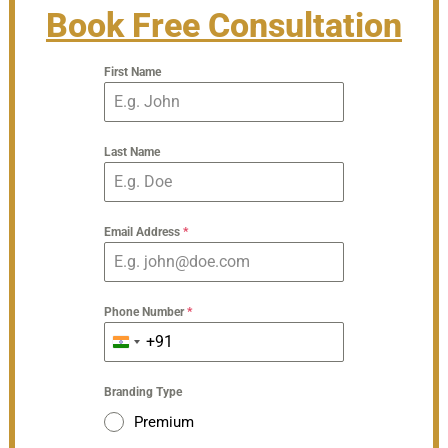
Book Free Consultation
First Name
Last Name
Email Address
*
Phone Number
*
+91
India
+91
Branding Type
Premium