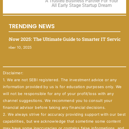
A Trusted Business Partner For Your
All Early Stage Startup Dream
TRENDING NEWS
ow 2025: The Ultimate Guide to Smarter IT Service Mana
er 10, 2025
Disclaimer:
1. We are not SEBI registered. The investment advice or any
information provided by us is for education purposes only. We
will not be responsible for any of your profit/loss with any
channel suggestions. We recommend you to consult your
financial advisor before taking any financial decisions.
2. We always strive for accuracy providing support with our best
capabilities, but we acknowledge that sometime some content
may have some inaccuracies or contains false informations, and