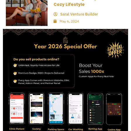
Cozy Lifestyle
Saral Venture Builder
May 6, 2024