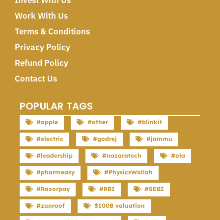
Invest With Us
Work With Us
Terms & Conditions
Privacy Policy
Refund Policy
Contact Us
POPULAR TAGS
#apple
#ather
#blinkit
#electric
#godrej
#jammu
#leadership
#nazaratech
#ola
#pharmeasy
#PhysicsWallah
#Razorpay
#RBI
#SEBI
#zunroof
$100B valuation