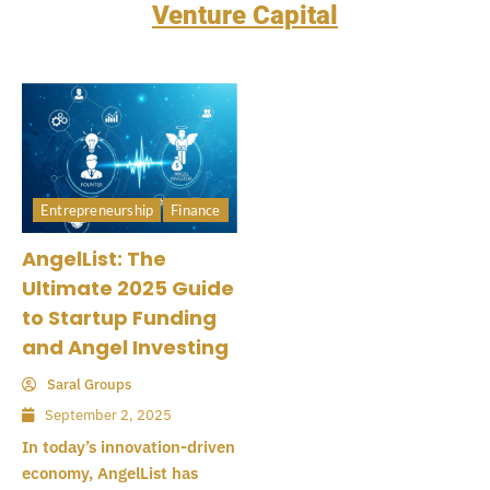
Venture Capital
Entrepreneurship
Finance
AngelList: The
Ultimate 2025 Guide
to Startup Funding
and Angel Investing
Saral Groups
September 2, 2025
In today’s innovation-driven
economy, AngelList has