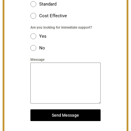
Standard
Cost Effective
Are you looking for immediate support?
Yes
No
Message
Send Message