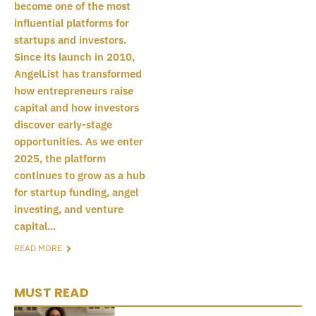
become one of the most
influential platforms for
startups and investors.
Since its launch in 2010,
AngelList has transformed
how entrepreneurs raise
capital and how investors
discover early-stage
opportunities. As we enter
2025, the platform
continues to grow as a hub
for startup funding, angel
investing, and venture
capital...
READ MORE
MUST READ