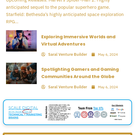
anticipated sequel to the popular superhero game.
Starfield: Bethesda’s highly anticipated space exploration
RPG...
Exploring Immersive Worlds and
Virtual Adventures
Saral Venture Builder
May 6, 2024
Spotlighting Gamers and Gaming
Communities Around the Globe
Saral Venture Builder
May 6, 2024