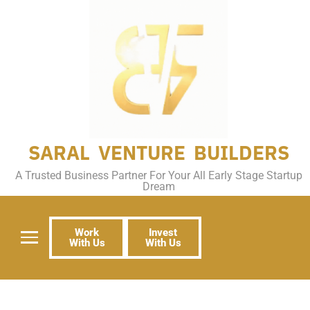
SARAL VENTURE BUILDERS
A Trusted Business Partner For Your All Early Stage Startup
Dream
Work
Invest
With Us
With Us