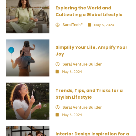
Exploring the World and
Cultivating a Global Lifestyle
SaralTech™
May 6, 2024
Simplify Your Life, Amplify Your
Joy
Saral Venture Builder
May 6, 2024
Trends, Tips, and Tricks for a
Stylish Lifestyle
Saral Venture Builder
May 6, 2024
Interior Design Inspiration for a