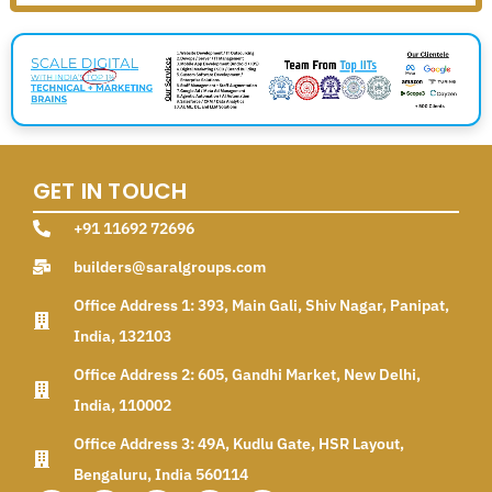
GET IN TOUCH
+91 11692 72696
builders@saralgroups.com
Office Address 1: 393, Main Gali, Shiv Nagar, Panipat,
India, 132103
Office Address 2: 605, Gandhi Market, New Delhi,
India, 110002
Office Address 3: 49A, Kudlu Gate, HSR Layout,
Bengaluru, India 560114