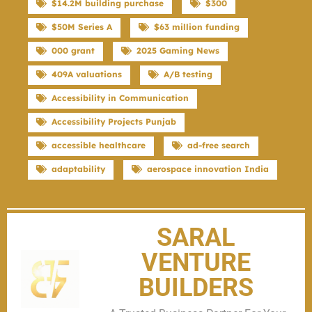
$14.2M building purchase
$300
$50M Series A
$63 million funding
000 grant
2025 Gaming News
409A valuations
A/B testing
Accessibility in Communication
Accessibility Projects Punjab
accessible healthcare
ad-free search
adaptability
aerospace innovation India
SARAL
VENTURE
BUILDERS