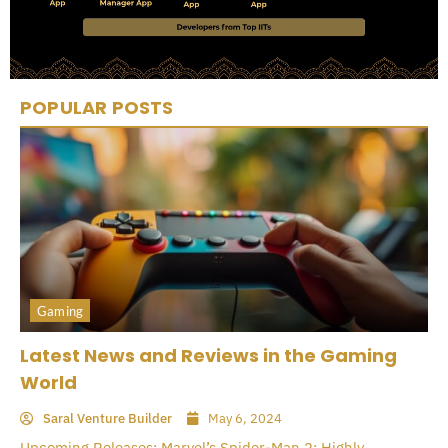
POPULAR POSTS
Gaming
Latest News and Reviews in the Gaming
World
Saral Venture Builder
May 6, 2024
Upcoming Releases: Marvel’s Spider-Man 2: Highly