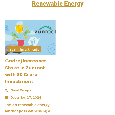
Renewable Energy
B2B
Investments
Godrej Increases
Stake in Zunroof
with ₹20 Crore
Investment
Saral Groups
December 27, 2024
India’s renewable energy
landscape is witnessing a