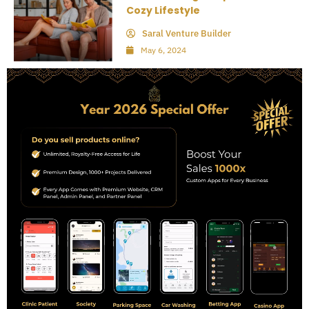
Cozy Lifestyle
Saral Venture Builder
May 6, 2024