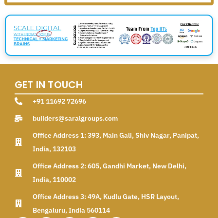
GET IN TOUCH
+91 11692 72696
builders@saralgroups.com
Office Address 1: 393, Main Gali, Shiv Nagar, Panipat,
India, 132103
Office Address 2: 605, Gandhi Market, New Delhi,
India, 110002
Office Address 3: 49A, Kudlu Gate, HSR Layout,
Bengaluru, India 560114