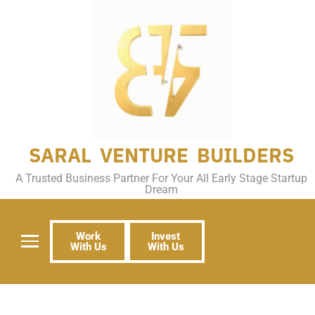
SARAL VENTURE BUILDERS
A Trusted Business Partner For Your All Early Stage Startup
Dream
Work
Invest
With Us
With Us