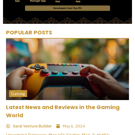
POPULAR POSTS
Gaming
Latest News and Reviews in the Gaming
World
Saral Venture Builder
May 6, 2024
Upcoming Releases: Marvel’s Spider-Man 2: Highly