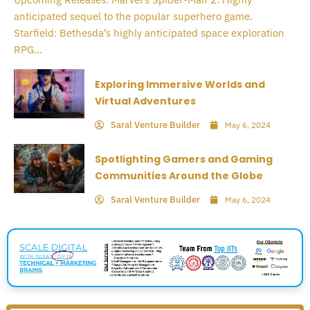
anticipated sequel to the popular superhero game.
Starfield: Bethesda’s highly anticipated space exploration
RPG...
Exploring Immersive Worlds and
Virtual Adventures
Saral Venture Builder
May 6, 2024
Spotlighting Gamers and Gaming
Communities Around the Globe
Saral Venture Builder
May 6, 2024