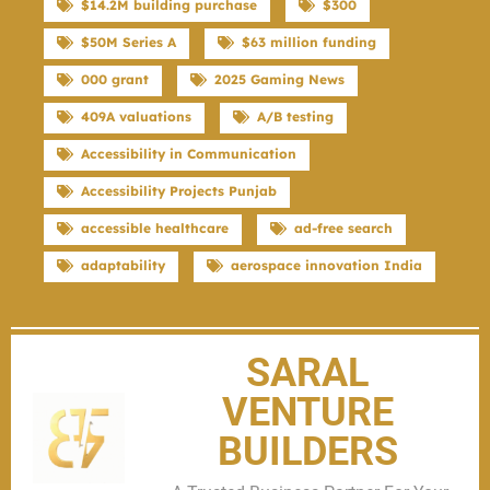
$14.2M building purchase
$300
$50M Series A
$63 million funding
000 grant
2025 Gaming News
409A valuations
A/B testing
Accessibility in Communication
Accessibility Projects Punjab
accessible healthcare
ad-free search
adaptability
aerospace innovation India
SARAL
VENTURE
BUILDERS