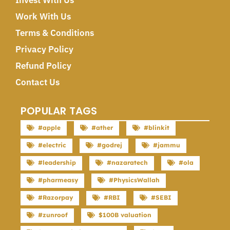
Invest With Us
Work With Us
Terms & Conditions
Privacy Policy
Refund Policy
Contact Us
POPULAR TAGS
#apple
#ather
#blinkit
#electric
#godrej
#jammu
#leadership
#nazaratech
#ola
#pharmeasy
#PhysicsWallah
#Razorpay
#RBI
#SEBI
#zunroof
$100B valuation