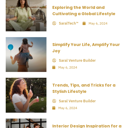
Exploring the World and
Cultivating a Global Lifestyle
SaralTech™
May 6, 2024
Simplify Your Life, Amplify Your
Joy
Saral Venture Builder
May 6, 2024
Trends, Tips, and Tricks for a
Stylish Lifestyle
Saral Venture Builder
May 6, 2024
Interior Design Inspiration for a