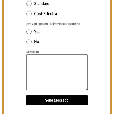
Standard
Cost Effective
Are you looking for immediate support?
Yes
No
Message
Send Message