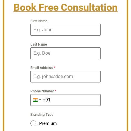
Book Free Consultation
First Name
Last Name
Email Address
*
Phone Number
*
+91
India
+91
Branding Type
Premium