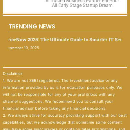
A Trusted Business Partner For Your
All Early Stage Startup Dream
TRENDING NEWS
iceNow 2025: The Ultimate Guide to Smarter IT Service M
tember 10, 2025
Disclaimer:
1. We are not SEBI registered. The investment advice or any
information provided by us is for education purposes only. We
will not be responsible for any of your profit/loss with any
channel suggestions. We recommend you to consult your
financial advisor before taking any financial decisions.
2. We always strive for accuracy providing support with our best
capabilities, but we acknowledge that sometime some content
may have some inaccuracies or contains false informations, and