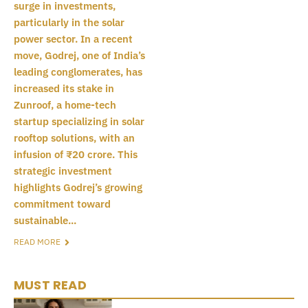
surge in investments,
particularly in the solar
power sector. In a recent
move, Godrej, one of India’s
leading conglomerates, has
increased its stake in
Zunroof, a home-tech
startup specializing in solar
rooftop solutions, with an
infusion of ₹20 crore. This
strategic investment
highlights Godrej’s growing
commitment toward
sustainable...
READ MORE
MUST READ