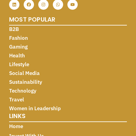
MOST POPULAR
B2B
Fashion
Gaming
Health
Lifestyle
Social Media
Sustainability
Technology
Travel
Women in Leadership
LINKS
Home